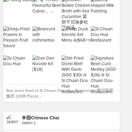
See more food at Si Chuan Dou Hua Restaurant 四川豆花
饭庄 (UOB Plaza) ›
👲🏻Chinese Chai
Jaden L