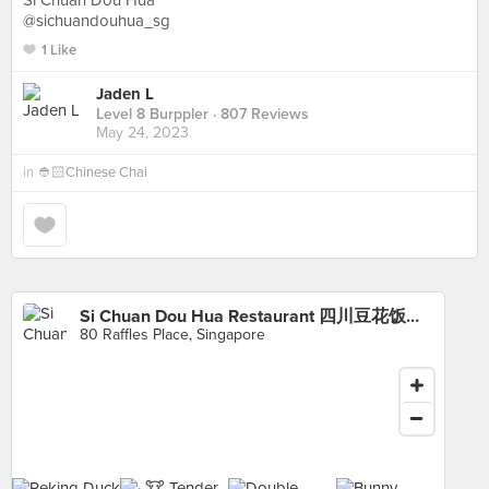
Si Chuan Dou Hua
@sichuandouhua_sg
1 Like
Jaden L
Level 8 Burppler
· 807 Reviews
May 24, 2023
in
👲🏻Chinese Chai
Si Chuan Dou Hua Restaurant 四川豆花饭庄 (UOB Plaza)
80 Raffles Place, Singapore