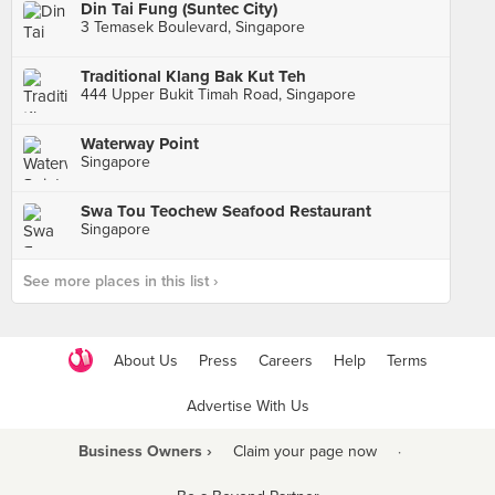
Din Tai Fung (Suntec City)
3 Temasek Boulevard, Singapore
Traditional Klang Bak Kut Teh
444 Upper Bukit Timah Road, Singapore
Waterway Point
Singapore
Swa Tou Teochew Seafood Restaurant
Singapore
See more places in this list ›
About Us
Press
Careers
Help
Terms
Advertise With Us
Business Owners ›
Claim your page now
·