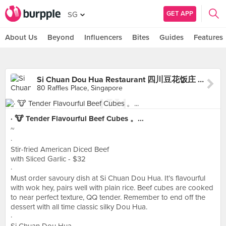
GET APP
SG
About Us
Beyond
Influencers
Bites
Guides
Features
Si Chuan Dou Hua Restaurant 四川豆花饭庄 (UOB Plaza)
80 Raffles Place, Singapore
· 🐮 Tender Flavourful Beef Cubes 。...
~
·
Stir-fried American Diced Beef
with Sliced Garlic - $32
·
Must order savoury dish at Si Chuan Dou Hua. It’s flavourful
with wok hey, pairs well with plain rice. Beef cubes are cooked
to near perfect texture, QQ tender. Remember to end off the
dessert with all time classic silky Dou Hua.
·