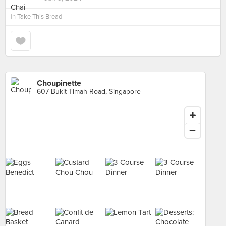
in
Take This Bread
Choupinette
607 Bukit Timah Road, Singapore