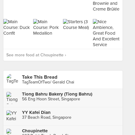
See more food at Choupinette ›
Take This Bread
TagTeamOfTwo/ Gerald Chai
Tiong Bahru Bakery (Tiong Bahru)
56 Eng Hoon Street, Singapore
YY Kafei Dian
37 Beach Road, Singapore
Choupinette