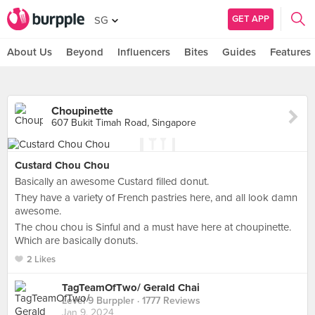
GET APP
SG
About Us
Beyond
Influencers
Bites
Guides
Features
Choupinette
607 Bukit Timah Road, Singapore
Custard Chou Chou
Basically an awesome Custard filled donut.
They have a variety of French pastries here, and all look damn
awesome.
The chou chou is Sinful and a must have here at choupinette.
Which are basically donuts.
2 Likes
TagTeamOfTwo/ Gerald Chai
Level 9 Burppler
· 1777 Reviews
Jan 9, 2024