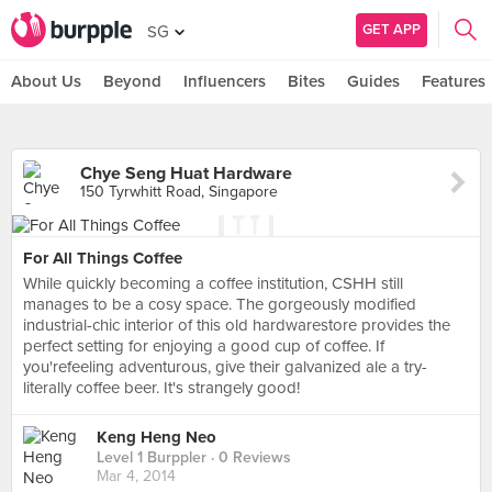
GET APP
SG
About Us
Beyond
Influencers
Bites
Guides
Features
Chye Seng Huat Hardware
150 Tyrwhitt Road, Singapore
For All Things Coffee
While quickly becoming a coffee institution, CSHH still
manages to be a cosy space. The gorgeously modified
industrial-chic interior of this old hardwarestore provides the
perfect setting for enjoying a good cup of coffee. If
you'refeeling adventurous, give their galvanized ale a try-
literally coffee beer. It's strangely good!
Keng Heng Neo
Level 1 Burppler
· 0 Reviews
Mar 4, 2014