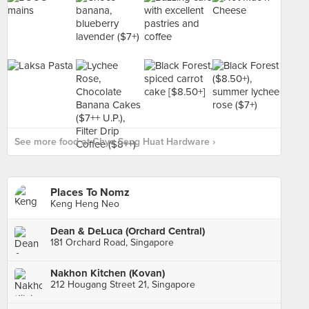
See more food at Chye Seng Huat Hardware ›
Places To Nomz
Keng Heng Neo
Dean & DeLuca (Orchard Central)
181 Orchard Road, Singapore
Nakhon Kitchen (Kovan)
212 Hougang Street 21, Singapore