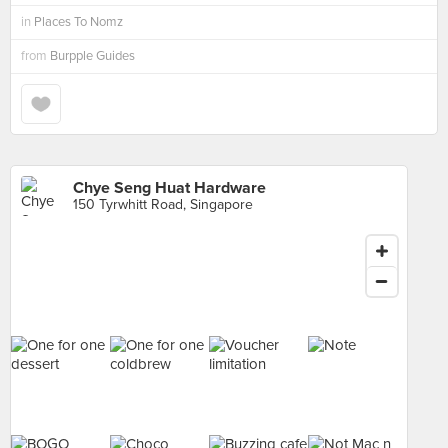
in
Places To Nomz
from
Burpple Guides
Chye Seng Huat Hardware
150 Tyrwhitt Road, Singapore