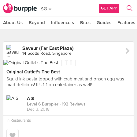
GET APP
SG
About Us
Beyond
Influencers
Bites
Guides
Features
Saveur (Far East Plaza)
14 Scotts Road, Singapore
Original Outlet’s The Best
Squid ink pasta topped with crab meat and onsen egg was
mad delicious! It’s 1-1 on entertainer as well!
A S
Level 6 Burppler
· 192 Reviews
Dec 3, 2018
in
Restaurants