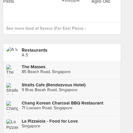
See more food at Saveur (Far East Plaza) ›
Restaurants
A S
The Masses
85 Beach Road, Singapore
Straits Cafe (Rendezvous Hotel)
9 Bras Basah Road, Singapore
Chang Korean Charcoal BBQ Restaurant
71 Loewen Road, Singapore
La Pizzaiola - Food for Love
Singapore