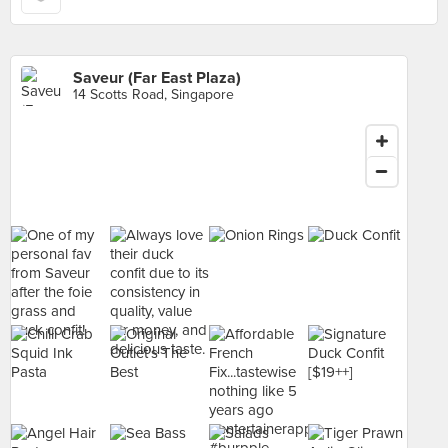
Saveur (Far East Plaza)
14 Scotts Road, Singapore