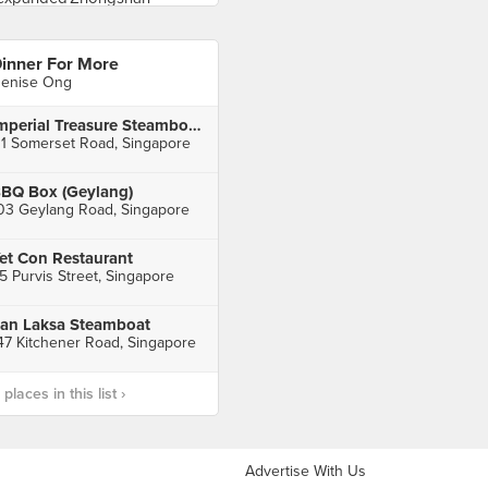
inner For More
enise Ong
Imperial Treasure Steamboat Restaurant (TripleOne Somerset)
11 Somerset Road, Singapore
BQ Box (Geylang)
03 Geylang Road, Singapore
et Con Restaurant
5 Purvis Street, Singapore
an Laksa Steamboat
47 Kitchener Road, Singapore
laces in this list ›
Advertise With Us