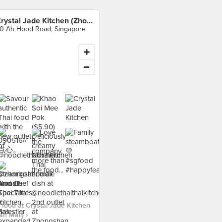
Crystal Jade Kitchen (Zhongshan Mall)
0 Ah Hood Road, Singapore
food at Crystal Jade Kitchen
n Mall) ›