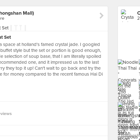
Zhongshan Mall)
re
2
t Set
a space at holland's famed crystal jade. I googled
a buffet style but the set or portion is good enough,
 selection of soup base, that I am literally spoiled
recommended one, and it impressed us to the last
 they top it up! Can't wait to go back and try the
lue for money compared to the recent famous Hai Di
eviews
See more 
(Zhongsha