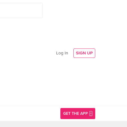
Log In
SIGN UP
GET THE APP