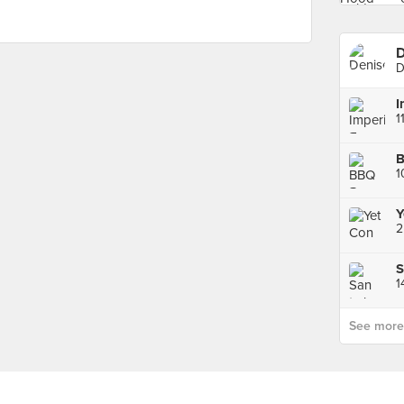
D
D
1
B
1
Y
2
S
1
See more p