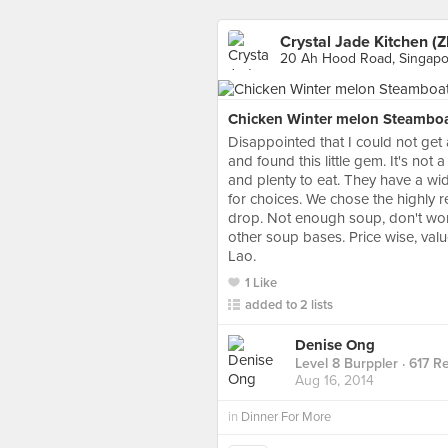
Crystal Jade Kitchen (
20 Ah Hood Road, Singapo
Chicken Winter melon Steamboa
Disappointed that I could not get 
and found this little gem. It's not 
and plenty to eat. They have a wide
for choices. We chose the highly 
drop. Not enough soup, don't worry
other soup bases. Price wise, va
Lao.
1 Like
added to 2 lists
Denise Ong
Level 8 Burppler
· 617 R
Aug 16, 2014
in
Dinner For More