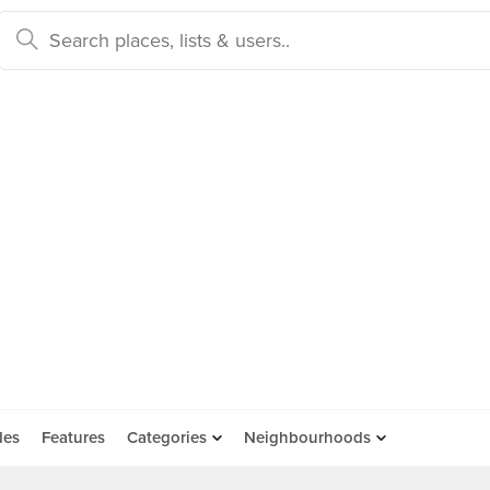
des
Features
Categories
Neighbourhoods