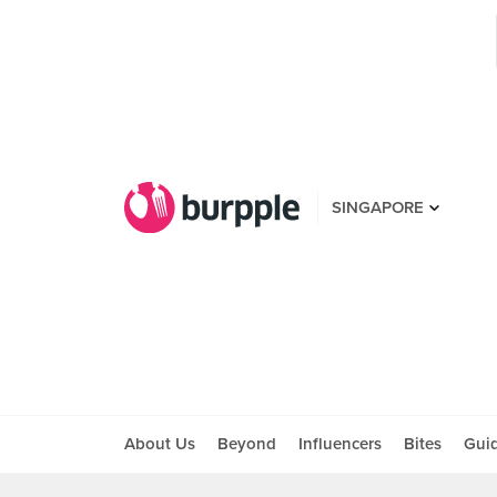
SINGAPORE
About Us
Beyond
Influencers
Bites
Gui