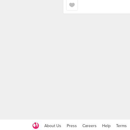
About Us
Press
Careers
Help
Terms