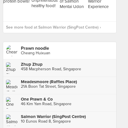
See more food at Salmon Warrior (SingPost Centre) ›
Prawn noodle
Cheang Huixuan
Zhup Zhup
458 Macpherson Road, Singapore
Meadesmoore (Raffles Place)
21A Boon Tat Street, Singapore
One Prawn & Co
46 Kim Yam Road, Singapore
Salmon Warrior (SingPost Centre)
10 Eunos Road 8, Singapore