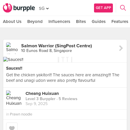
GET APP
SG
About Us
Beyond
Influencers
Bites
Guides
Features
Salmon Warrior (SingPost Centre)
10 Eunos Road 8, Singapore
Sauces!!
Get the chicken yakitori!! The sauces here are amazing!!! The
beef and unagi udon were also pretty flavourful
Cheang Huixuan
Level 3 Burppler
· 5 Reviews
Sep 9, 2025
in
Prawn noodle