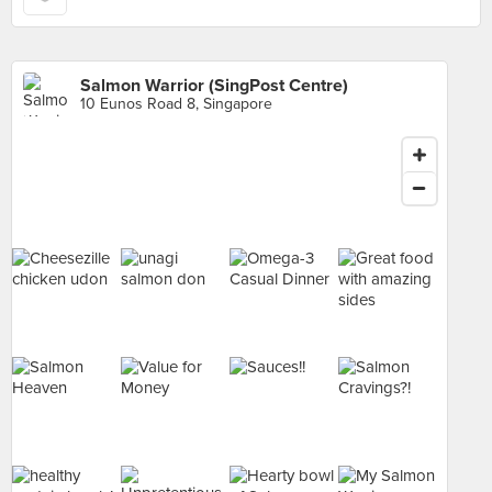
Salmon Warrior (SingPost Centre)
10 Eunos Road 8, Singapore