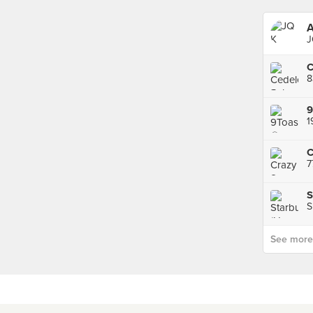
A
J
8
9
C
7
S
S
See more p