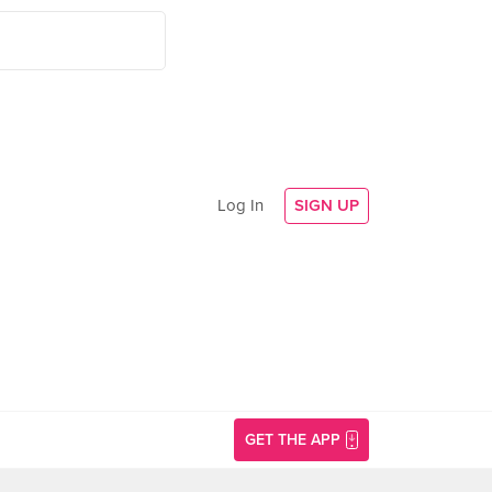
Log In
SIGN UP
GET THE APP