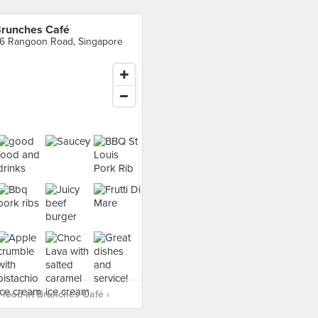
runches Café
6 Rangoon Road, Singapore
food at Brunches Café ›