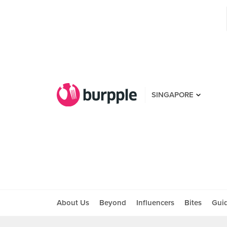
SINGAPORE
About Us
Beyond
Influencers
Bites
Gui