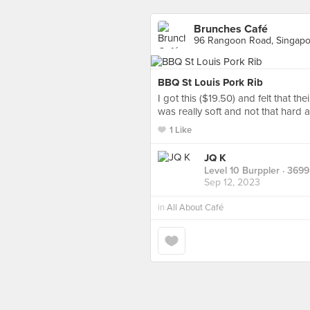
Brunches Café
96 Rangoon Road, Singapo
BBQ St Louis Pork Rib
I got this ($19.50) and felt that t
was really soft and not that hard a
1 Like
JQ K
Level 10 Burppler
· 3699
Sep 12, 2023
in
All About Café