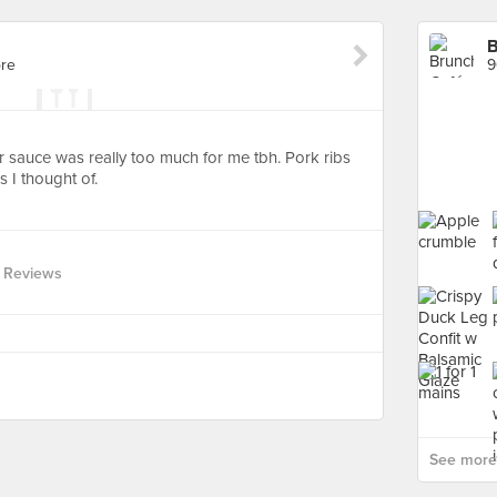
B
re
9
heir sauce was really too much for me tbh. Pork ribs
s I thought of.
 Reviews
See more 