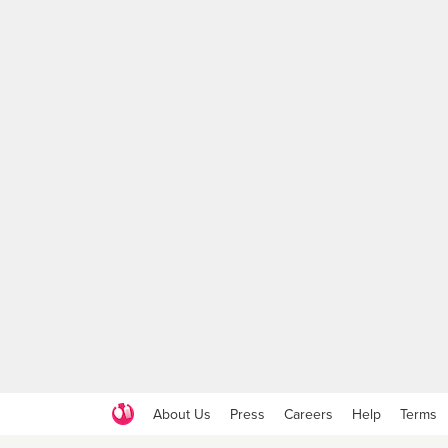
About Us
Press
Careers
Help
Terms