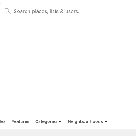
des
Features
Categories
Neighbourhoods