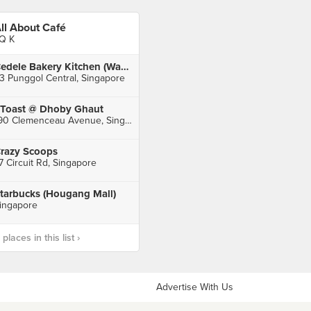
ll About Café
Q K
Cedele Bakery Kitchen (Waterway Point)
3 Punggol Central, Singapore
Toast @ Dhoby Ghaut
190 Clemenceau Avenue, Singapore
razy Scoops
7 Circuit Rd, Singapore
tarbucks (Hougang Mall)
ingapore
laces in this list ›
Advertise With Us