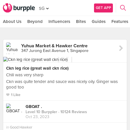
GET APP
SG
About Us
Beyond
Influencers
Bites
Guides
Features
Yuhua Market & Hawker Centre
347 Jurong East Avenue 1, Singapore
Ckn leg rice (great wall ckn rice)
Chili was very sharp
Ckn was quite tender and sauce was nicely oily. Ginger was
good too
1 Like
GBOAT .
Level 10 Burppler
· 10124 Reviews
Oct 23, 2023
in
Good Hawker