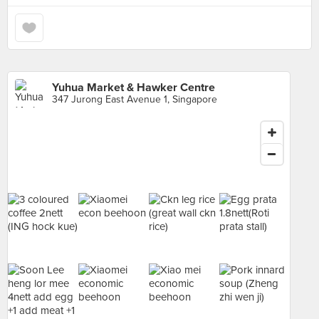
Yuhua Market & Hawker Centre
347 Jurong East Avenue 1, Singapore