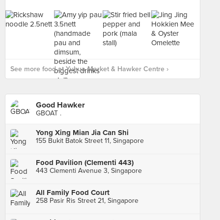
See more food at Yuhua Market & Hawker Centre ›
Good Hawker
GBOAT .
Yong Xing Mian Jia Can Shi
155 Bukit Batok Street 11, Singapore
Food Pavilion (Clementi 443)
443 Clementi Avenue 3, Singapore
All Family Food Court
258 Pasir Ris Street 21, Singapore