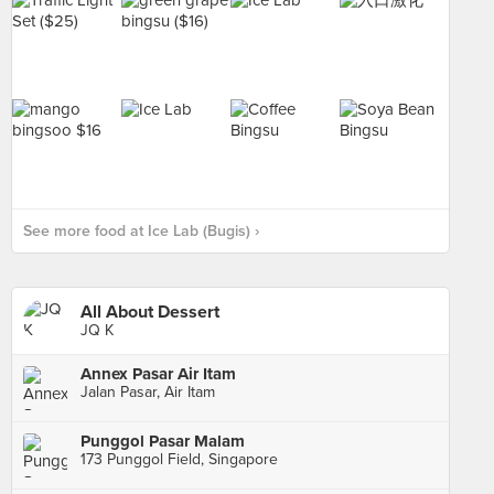
See more food at Ice Lab (Bugis) ›
All About Dessert
JQ K
Annex Pasar Air Itam
Jalan Pasar, Air Itam
Punggol Pasar Malam
173 Punggol Field, Singapore