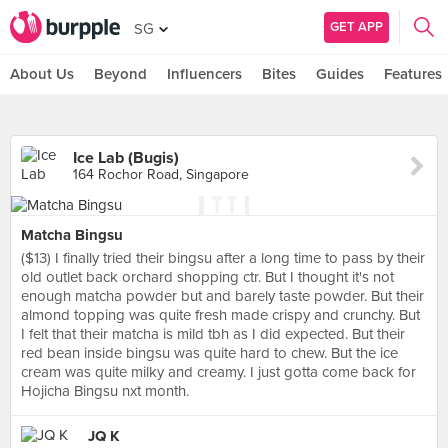
GET APP
SG
About Us
Beyond
Influencers
Bites
Guides
Features
Ice Lab (Bugis)
164 Rochor Road, Singapore
Matcha Bingsu
($13) I finally tried their bingsu after a long time to pass by their
old outlet back orchard shopping ctr. But I thought it's not
enough matcha powder but and barely taste powder. But their
almond topping was quite fresh made crispy and crunchy. But
I felt that their matcha is mild tbh as I did expected. But their
red bean inside bingsu was quite hard to chew. But the ice
cream was quite milky and creamy. I just gotta come back for
Hojicha Bingsu nxt month.
JQ K