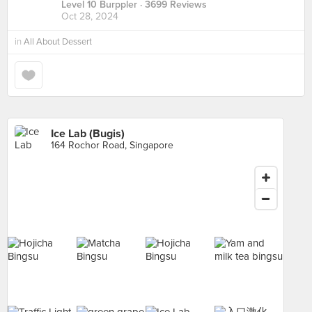
Level 10 Burppler
· 3699 Reviews
Oct 28, 2024
in
All About Dessert
Ice Lab (Bugis)
164 Rochor Road, Singapore