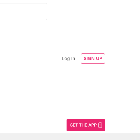
Log In
SIGN UP
GET THE APP