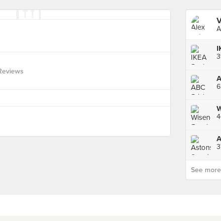
V
A
I
3
Reviews
6
W
4
3
See more p