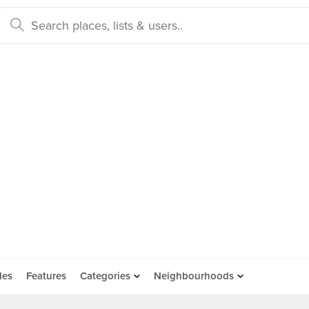
des
Features
Categories
Neighbourhoods