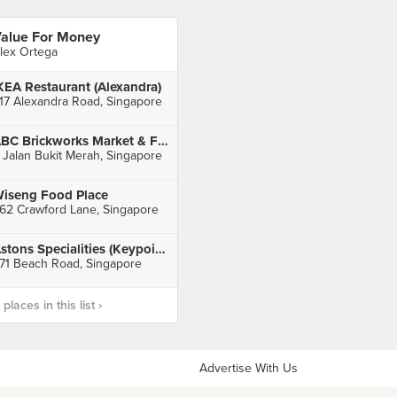
alue For Money
lex Ortega
KEA Restaurant (Alexandra)
17 Alexandra Road, Singapore
ABC Brickworks Market & Food Centre
 Jalan Bukit Merah, Singapore
iseng Food Place
62 Crawford Lane, Singapore
Astons Specialities (Keypoint)
71 Beach Road, Singapore
laces in this list ›
Advertise With Us