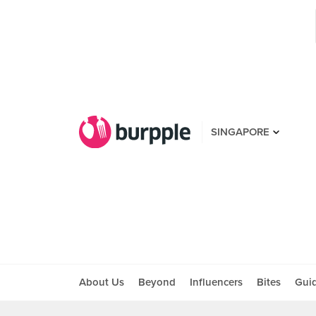
SINGAPORE
About Us
Beyond
Influencers
Bites
Gui