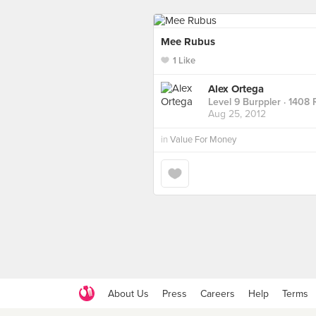
Mee Rubus
1 Like
Alex Ortega
Level 9 Burppler
· 1408 
Aug 25, 2012
in
Value For Money
About Us
Press
Careers
Help
Terms