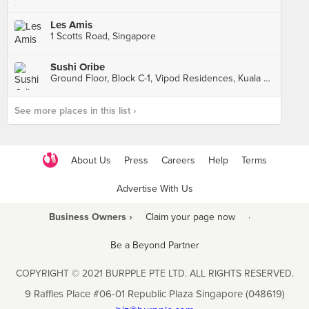
Les Amis
1 Scotts Road, Singapore
Sushi Oribe
Ground Floor, Block C-1, Vipod Residences, Kuala Lumpur
See more places in this list ›
About Us
Press
Careers
Help
Terms
Advertise With Us
Business Owners ›
Claim your page now
·
Be a Beyond Partner
COPYRIGHT © 2021 BURPPLE PTE LTD. ALL RIGHTS RESERVED.
9 Raffles Place #06-01 Republic Plaza Singapore (048619)