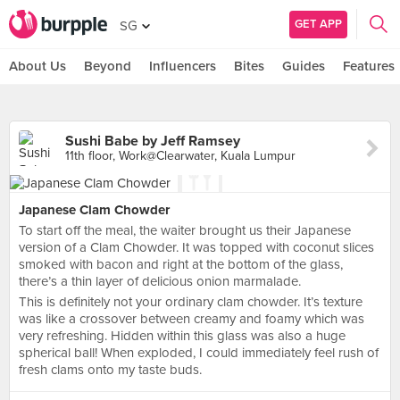
GET APP
SG
About Us
Beyond
Influencers
Bites
Guides
Features
Sushi Babe by Jeff Ramsey
11th floor, Work@Clearwater, Kuala Lumpur
Japanese Clam Chowder
To start off the meal, the waiter brought us their Japanese
version of a Clam Chowder. It was topped with coconut slices
smoked with bacon and right at the bottom of the glass,
there’s a thin layer of delicious onion marmalade.
This is definitely not your ordinary clam chowder. It’s texture
was like a crossover between creamy and foamy which was
very refreshing. Hidden within this glass was also a huge
spherical ball! When exploded, I could immediately feel rush of
fresh clams onto my taste buds.