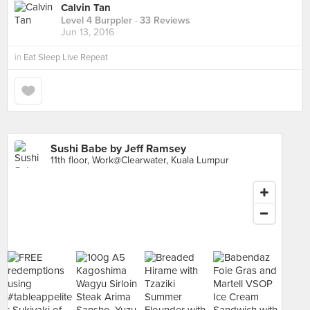
Calvin Tan
Level 4 Burppler
· 33 Reviews
Jun 13, 2016
in
Eat Sleep Live Repeat
Sushi Babe by Jeff Ramsey
11th floor, Work@Clearwater, Kuala Lumpur