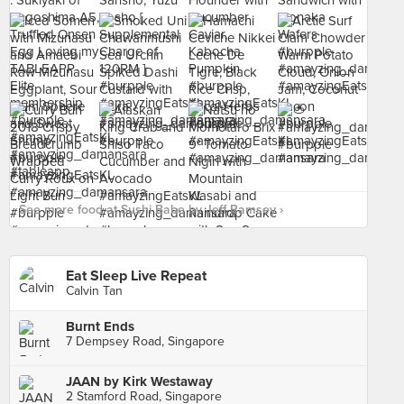
See more food at Sushi Babe by Jeff Ramsey ›
Eat Sleep Live Repeat
Calvin Tan
Burnt Ends
7 Dempsey Road, Singapore
JAAN by Kirk Westaway
2 Stamford Road, Singapore