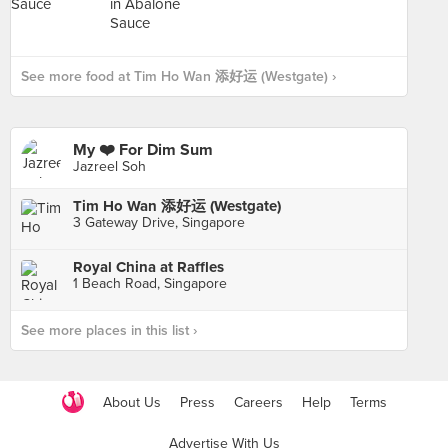
See more food at Tim Ho Wan 添好运 (Westgate) ›
My ❤️ For Dim Sum
Jazreel Soh
Tim Ho Wan 添好运 (Westgate)
3 Gateway Drive, Singapore
Royal China at Raffles
1 Beach Road, Singapore
See more places in this list ›
About Us
Press
Careers
Help
Terms
Advertise With Us