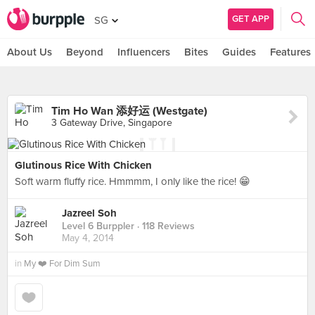
GET APP
SG
About Us
Beyond
Influencers
Bites
Guides
Features
Tim Ho Wan 添好运 (Westgate)
3 Gateway Drive, Singapore
Glutinous Rice With Chicken
Soft warm fluffy rice. Hmmmm, I only like the rice! 😁
Jazreel Soh
Level 6 Burppler
· 118 Reviews
May 4, 2014
in
My ❤️ For Dim Sum