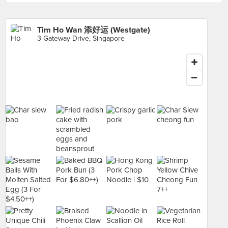
Tim Ho Wan 添好运 (Westgate)
3 Gateway Drive, Singapore