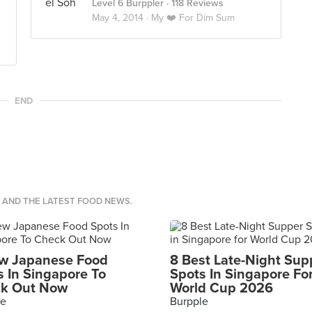
Level 6 Burppler
· 118 Reviews
May 4, 2014 ·
My ❤️ For Dim Sum
END
S AND THE LATEST FOOD NEWS.
w Japanese Food
8 Best Late-Night Sup
s In Singapore To
Spots In Singapore Fo
k Out Now
World Cup 2026
le
Burpple