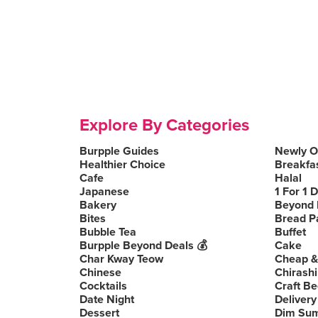
Explore By Categories
Burpple Guides
Newly 
Healthier Choice
Breakfa
Cafe
Halal
Japanese
1 For 1 
Bakery
Beyond 
Bites
Bread P
Bubble Tea
Buffet
Burpple Beyond Deals 💰
Cake
Char Kway Teow
Cheap &
Chinese
Chirashi
Cocktails
Craft Be
Date Night
Delivery
Dessert
Dim Su