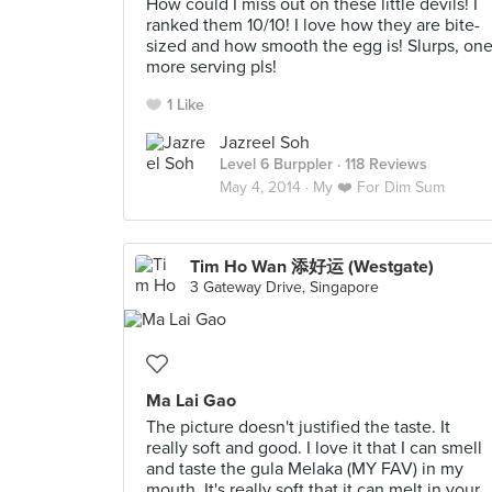
How could I miss out on these little devils! I
ranked them 10/10! I love how they are bite-
sized and how smooth the egg is! Slurps, on
more serving pls!
1 Like
Jazreel Soh
Level 6 Burppler
· 118 Reviews
May 4, 2014 ·
My ❤️ For Dim Sum
Tim Ho Wan 添好运 (Westgate)
3 Gateway Drive, Singapore
Ma Lai Gao
The picture doesn't justified the taste. It
really soft and good. I love it that I can smell
and taste the gula Melaka (MY FAV) in my
mouth. It's really soft that it can melt in your