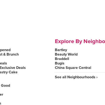
Explore By Neighb
Opened
Bartley
st & Brunch
Beauty World
Braddell
Deals
Bugis
Exclusive Deals
China Square Central
astry Cake
See all Neighbourhoods ›
 Good
er
m