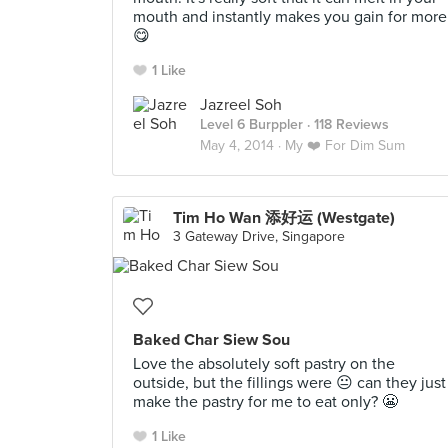
mouth and instantly makes you gain for more
😋
1 Like
Jazreel Soh
Level 6 Burppler
· 118 Reviews
May 4, 2014 ·
My ❤️ For Dim Sum
Tim Ho Wan 添好运 (Westgate)
3 Gateway Drive, Singapore
Baked Char Siew Sou
Love the absolutely soft pastry on the
outside, but the fillings were 😐 can they just
make the pastry for me to eat only? 😬
1 Like