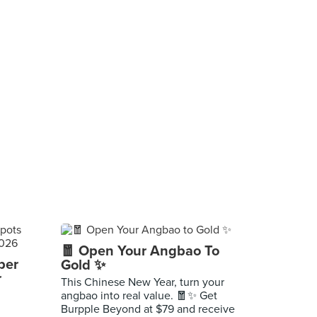
🧧 Open Your Angbao To
per
Gold ✨
r
This Chinese New Year, turn your
angbao into real value. 🧧✨ Get
Burpple Beyond at $79 and receive