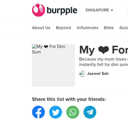
SINGAPORE
About Us
Beyond
Influencers
Bites
Gui
My ❤️ Fo
Because my mom loves di
instantly fell for dim s
Jazreel Soh
Share this list with your friends: