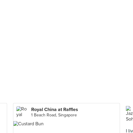
Royal China at Raffles
1 Beach Road, Singapore
I l