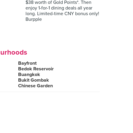
$38 worth of Gold Points*. Then
enjoy 1-for-1 dining deals all year
long. Limited-time CNY bonus only!
Burpple
ourhoods
Bayfront
Bedok Reservoir
Buangkok
Bukit Gombak
Chinese Garden