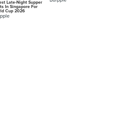
Burpple
est Late-Night Supper
ts In Singapore For
ld Cup 2026
pple