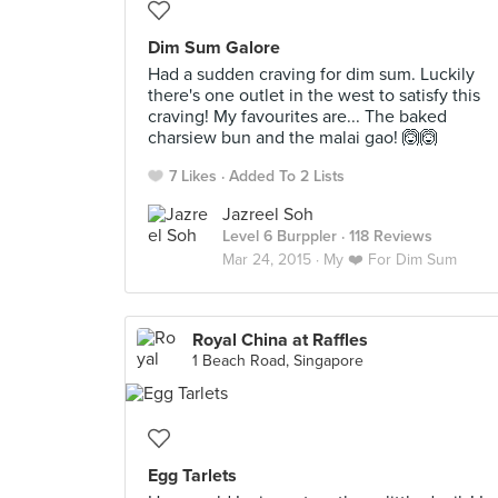
Dim Sum Galore
Had a sudden craving for dim sum. Luckily
there's one outlet in the west to satisfy this
craving! My favourites are... The baked
charsiew bun and the malai gao! 🙆🙆
7 Likes
Added To 2 Lists
Jazreel Soh
Level 6 Burppler
· 118 Reviews
Mar 24, 2015 ·
My ❤️ For Dim Sum
Royal China at Raffles
1 Beach Road, Singapore
Egg Tarlets