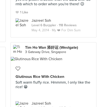
rmb which to order when you're there! 😉
1 Like
Jazreel Soh
Level 6 Burppler
· 118 Reviews
May 4, 2014 ·
My ❤️ For Dim Sum
Tim Ho Wan 添好运 (Westgate)
3 Gateway Drive, Singapore
Glutinous Rice With Chicken
Soft warm fluffy rice. Hmmmm, I only like the
rice! 😁
Jazreel Soh