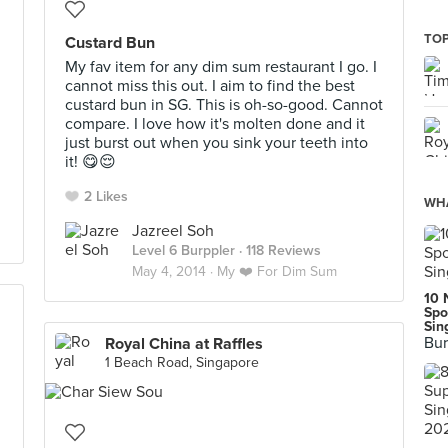
TOP
Custard Bun
My fav item for any dim sum restaurant I go. I
cannot miss this out. I aim to find the best
custard bun in SG. This is oh-so-good. Cannot
compare. I love how it's molten done and it
just burst out when you sink your teeth into
it! 😋😌
2 Likes
WHA
Jazreel Soh
Level 6 Burppler
· 118 Reviews
May 4, 2014 ·
My ❤️ For Dim Sum
10 
Spo
Sin
Bur
Royal China at Raffles
1 Beach Road, Singapore