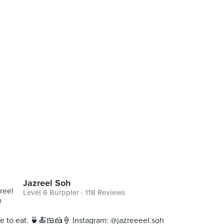
Jazreel Soh
Level 6 Burppler
· 118 Reviews
ive to eat. 🍵🍝🍱🍰🍦 Instagram: @jazreeeel.soh