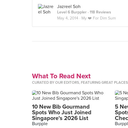
Jazreel Soh
Level 6 Burppler
· 118 Reviews
May 4, 2014 ·
My ❤️ For Dim Sum
What To Read Next
CURATED BY OUR EDITORS, FEATURING GREAT PLACE
10 New Bib Gourmand
5 Ne
Spots Who Just Joined
Spot
Singapore's 2026 List
Chec
Burpple
Burpp