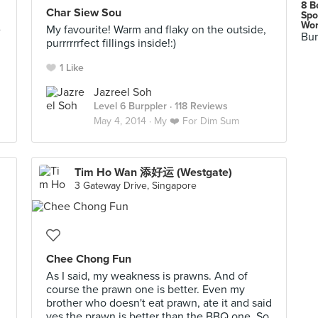
8 B
Char Siew Sou
Spo
Wor
e
My favourite! Warm and flaky on the outside,
Bur
purrrrrrfect fillings inside!:)
1 Like
Jazreel Soh
Level 6 Burppler
· 118 Reviews
May 4, 2014 ·
My ❤️ For Dim Sum
Tim Ho Wan 添好运 (Westgate)
3 Gateway Drive, Singapore
Chee Chong Fun
As I said, my weakness is prawns. And of
course the prawn one is better. Even my
brother who doesn't eat prawn, ate it and said
yes the prawn is better than the BBQ one. So