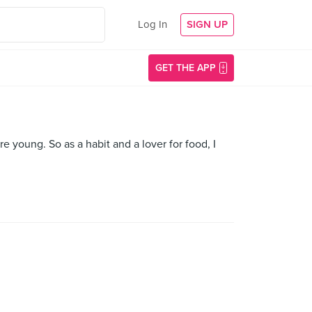
Log In
SIGN UP
GET THE APP
oung. So as a habit and a lover for food, I