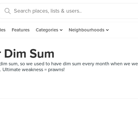
des
Features
Categories
Neighbourhoods
r Dim Sum
m sum, so we used to have dim sum every month when we were y
um. Ultimate weakness = prawns!