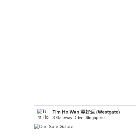
Tim Ho Wan 添好运 (Westgate)
3 Gateway Drive, Singapore