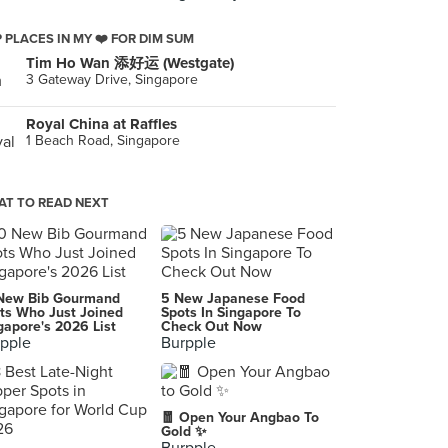
 PLACES IN MY ❤️ FOR DIM SUM
Tim Ho Wan 添好运 (Westgate)
3 Gateway Drive, Singapore
Royal China at Raffles
1 Beach Road, Singapore
T TO READ NEXT
New Bib Gourmand
5 New Japanese Food
ts Who Just Joined
Spots In Singapore To
gapore's 2026 List
Check Out Now
pple
Burpple
🧧 Open Your Angbao To
Gold ✨