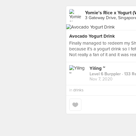
Yomie's Rice x Yogurt 
3 Gateway Drive, Singapor
Avocado Yogurt Drink
Finally managed to redeem my Sh
because it’s a yogurt drink so I fel
Not really a fan of it and it was re
Yiling ~
Level 6 Burppler
· 133 R
Nov 7, 2020
in
drinks