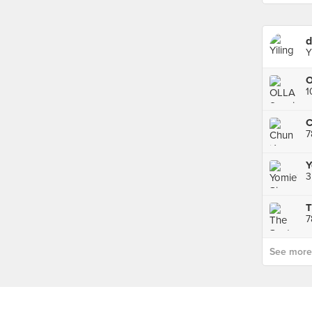
d
Y
7
3
T
7
See more p