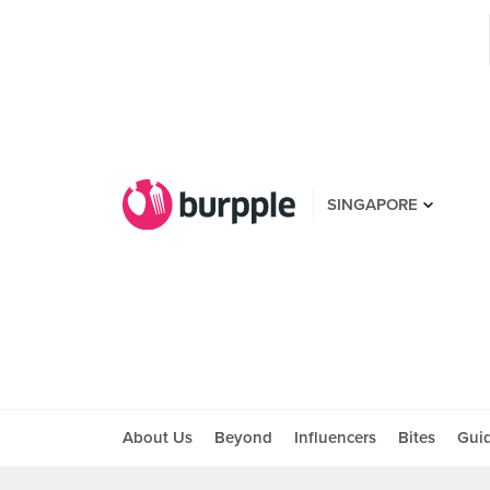
SINGAPORE
About Us
Beyond
Influencers
Bites
Gui