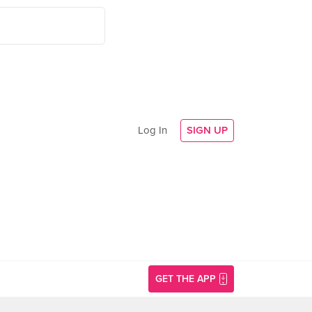
Log In
SIGN UP
GET THE APP