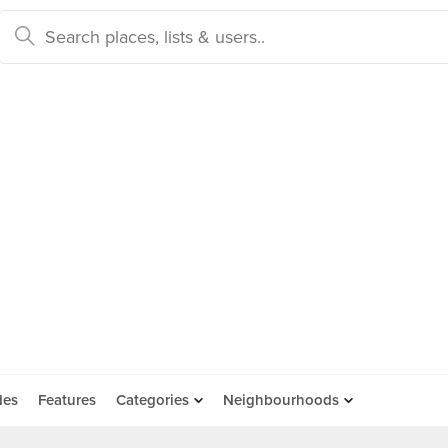
des
Features
Categories
Neighbourhoods