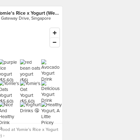
Yomie's Rice x Yogurt (Westgate)
 Gateway Drive, Singapore
food at Yomie's Rice x Yogurt
) ›