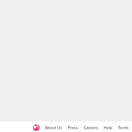
About Us
Press
Careers
Help
Terms