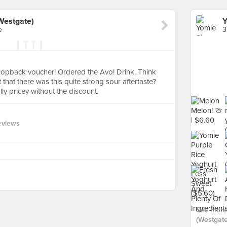
(Westgate)
e
3
opback voucher! Ordered the Avo! Drink. Think
t that there was this quite strong sour aftertaste?
ally pricey without the discount.
eviews
See more 
(Westgate