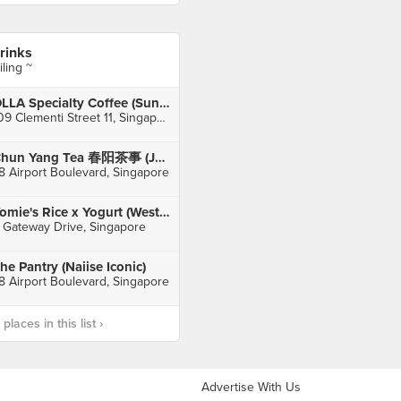
rinks
iling ~
OLLA Specialty Coffee (Sunset Way)
109 Clementi Street 11, Singapore
Chun Yang Tea 春阳茶事 (Jewel Changi Airport)
8 Airport Boulevard, Singapore
Yomie's Rice x Yogurt (Westgate)
 Gateway Drive, Singapore
he Pantry (Naiise Iconic)
8 Airport Boulevard, Singapore
laces in this list ›
Advertise With Us