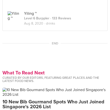
Yiling ~
Level 6 Burppler
· 133 Reviews
Aug 8, 2020 ·
drinks
END
What To Read Next
CURATED BY OUR EDITORS, FEATURING GREAT PLACES AND THE
LATEST FOOD NEWS.
10 New Bib Gourmand Spots Who Just Joined
Singapore's 2026 List