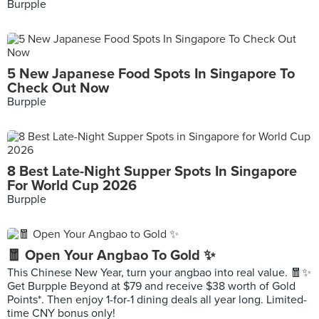
Burpple
5 New Japanese Food Spots In Singapore To
Check Out Now
Burpple
8 Best Late-Night Supper Spots In Singapore
For World Cup 2026
Burpple
🧧 Open Your Angbao To Gold ✨
This Chinese New Year, turn your angbao into real value. 🧧✨
Get Burpple Beyond at $79 and receive $38 worth of Gold
Points*. Then enjoy 1-for-1 dining deals all year long. Limited-
time CNY bonus only!