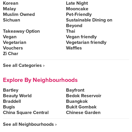
Korean
Late Night
Malay
Mooncake
Muslim Owned
Pet-Friendly
Sichuan
Sustainable Dining on
Beyond
Takeaway Option
Thai
Vegan
Vegan friendly
Vegetarian
Vegetarian friendly
Vouchers
Waffles
Zi Char
See all Categories ›
Explore By Neighbourhoods
Bartley
Bayfront
Beauty World
Bedok Reservoir
Braddell
Buangkok
Bugis
Bukit Gombak
China Square Central
Chinese Garden
See all Neighbourhoods ›