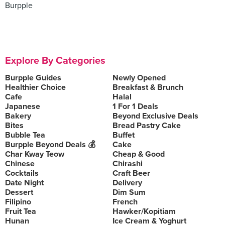
Burpple
Explore By Categories
Burpple Guides
Newly Opened
Healthier Choice
Breakfast & Brunch
Cafe
Halal
Japanese
1 For 1 Deals
Bakery
Beyond Exclusive Deals
Bites
Bread Pastry Cake
Bubble Tea
Buffet
Burpple Beyond Deals 💰
Cake
Char Kway Teow
Cheap & Good
Chinese
Chirashi
Cocktails
Craft Beer
Date Night
Delivery
Dessert
Dim Sum
Filipino
French
Fruit Tea
Hawker/Kopitiam
Hunan
Ice Cream & Yoghurt