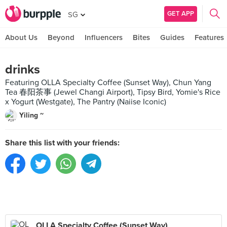
GET APP
SG
About Us
Beyond
Influencers
Bites
Guides
Features
drinks
Featuring OLLA Specialty Coffee (Sunset Way), Chun Yang
Tea 春阳茶事 (Jewel Changi Airport), Tipsy Bird, Yomie's Rice
x Yogurt (Westgate), The Pantry (Naiise Iconic)
Yiling ~
Share this list with your friends:
OLLA Specialty Coffee (Sunset Way)