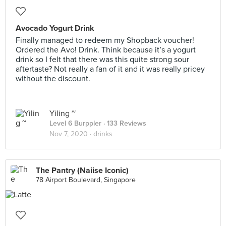
Avocado Yogurt Drink
Finally managed to redeem my Shopback voucher!
Ordered the Avo! Drink. Think because it’s a yogurt
drink so I felt that there was this quite strong sour
aftertaste? Not really a fan of it and it was really pricey
without the discount.
Yiling ~
Level 6 Burppler
· 133 Reviews
Nov 7, 2020 ·
drinks
The Pantry (Naiise Iconic)
78 Airport Boulevard, Singapore