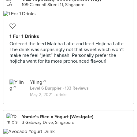
109 Clementi Street 11, Singapore
1 For 1 Drinks
Ordered the Iced Matcha Latte and Iced Hojicha Latte.
The drink was surprisingly not that sweet which won’t
make me feel “jelat” hahaah. Personally prefer the
hojicha want for its more pronounced flavour!
Yiling ~
Level 6 Burppler
· 133 Reviews
May 2, 2021 ·
drinks
Yomie's Rice x Yogurt (Westgate)
3 Gateway Drive, Singapore