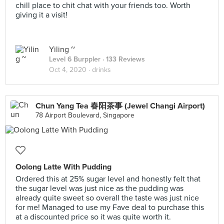
chill place to chit chat with your friends too. Worth
giving it a visit!
Yiling ~
Level 6 Burppler
· 133 Reviews
Oct 4, 2020 ·
drinks
Chun Yang Tea 春阳茶事 (Jewel Changi Airport)
78 Airport Boulevard, Singapore
Oolong Latte With Pudding
Ordered this at 25% sugar level and honestly felt that
the sugar level was just nice as the pudding was
already quite sweet so overall the taste was just nice
for me! Managed to use my Fave deal to purchase this
at a discounted price so it was quite worth it.