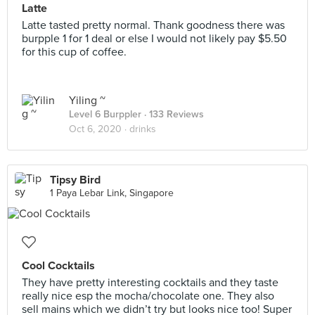
Latte
Latte tasted pretty normal. Thank goodness there was
burpple 1 for 1 deal or else I would not likely pay $5.50
for this cup of coffee.
Yiling ~
Level 6 Burppler
· 133 Reviews
Oct 6, 2020 ·
drinks
Tipsy Bird
1 Paya Lebar Link, Singapore
Cool Cocktails
They have pretty interesting cocktails and they taste
really nice esp the mocha/chocolate one. They also
sell mains which we didn’t try but looks nice too! Super