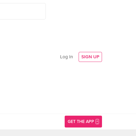
Log In
SIGN UP
GET THE APP