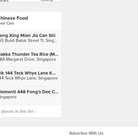
hinese Food
ee Cee
ong Xing Mian Jia Can Shi
155 Bukit Batok Street 11, Singapore
Hakka Thunder Tea Rice (Margaret Drive Hawker Centre)
8A Margaret Drive, Singapore
Blk 144 Teck Whye Lane Kopitiam
44 Teck Whye Lane, Singapore
Clementi 448 Fong's Dee Curry Puff
ingapore
laces in this list ›
Advertise With Us