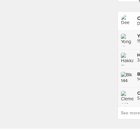
C
D
Y
3
1
S
See more p