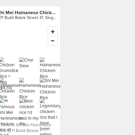
Shi Mei Hainanese Chicken Rice (371 Bukit Batok)
371 Bukit Batok Street 31, Singapore
food at Shi Mei Hainanese
ice (371 Bukit Batok) ›