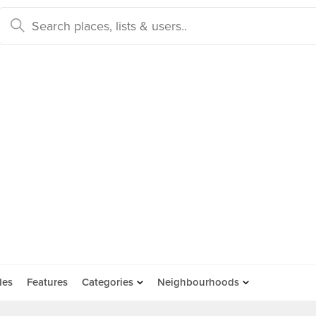
des
Features
Categories
Neighbourhoods