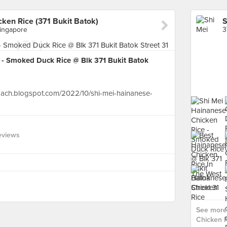
ken Rice (371 Bukit Batok)
Singapore
 - Smoked Duck Rice @ Blk 371 Bukit Batok
oach.blogspot.com/2022/10/shi-mei-hainanese-
eviews
See more 
Chicken R