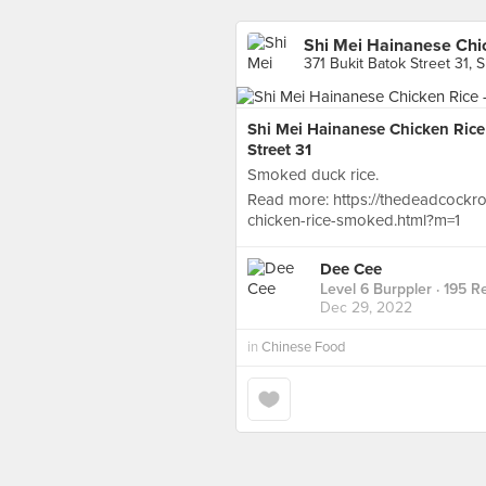
Shi Mei Hainanese Chic
371 Bukit Batok Street 31, 
Shi Mei Hainanese Chicken Rice
Street 31
Smoked duck rice.
Read more: https://thedeadcockr
chicken-rice-smoked.html?m=1
Dee Cee
Level 6 Burppler
· 195 R
Dec 29, 2022
in
Chinese Food