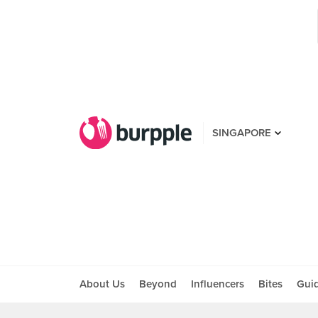
SINGAPORE
About Us
Beyond
Influencers
Bites
Gui