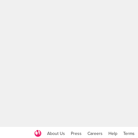
About Us
Press
Careers
Help
Terms