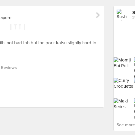
S
gapore
th. not bad tbh but the pork katsu slightly hard to
 Reviews
See more 