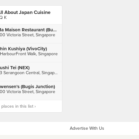
ll About Japan Cuisine
Q K
Ma Maison Restaurant (Bugis Junction)
00 Victoria Street, Singapore
hin Kushiya (VivoCity)
 HarbourFront Walk, Singapore
ushi Tei (NEX)
23 Serangoon Central, Singapore
wensen's (Bugis Junction)
00 Victoria Street, Singapore
laces in this list ›
Advertise With Us