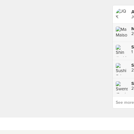
A
J
2
S
1
S
S
2
See more p