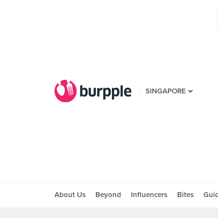
SINGAPORE
About Us
Beyond
Influencers
Bites
Gui