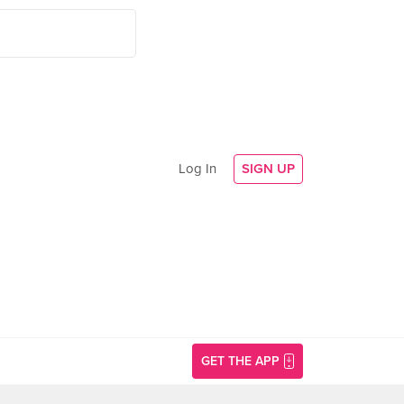
Log In
SIGN UP
GET THE APP