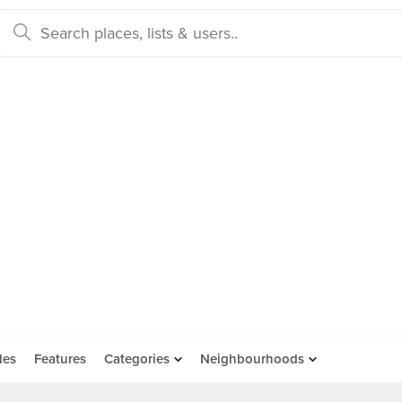
des
Features
Categories
Neighbourhoods