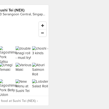
ushi Tei (NEX)
23 Serangoon Central, Singapore
food at Sushi Tei (NEX) ›