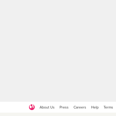
About Us
Press
Careers
Help
Terms