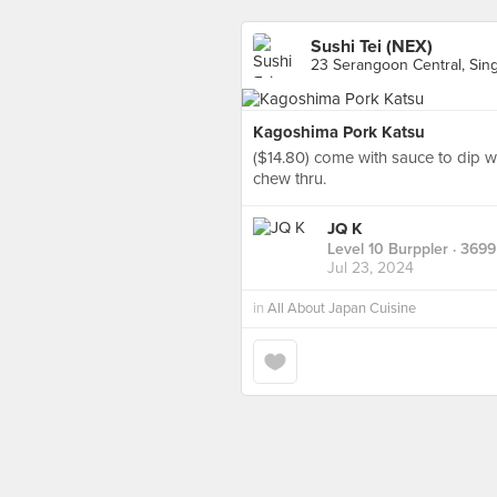
Sushi Tei (NEX)
23 Serangoon Central, Sin
Kagoshima Pork Katsu
($14.80) come with sauce to dip wi
chew thru.
JQ K
Level 10 Burppler
· 3699
Jul 23, 2024
in
All About Japan Cuisine