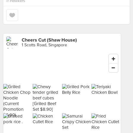
in
Hawkers
Cheers Cut (Shaw House)
1 Scotts Road, Singapore