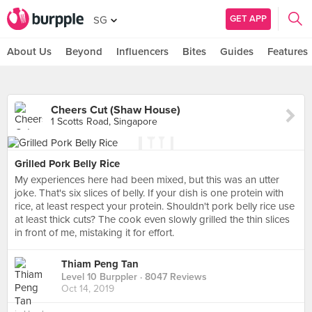
GET APP
SG
About Us
Beyond
Influencers
Bites
Guides
Features
Cheers Cut (Shaw House)
1 Scotts Road, Singapore
Grilled Pork Belly Rice
My experiences here had been mixed, but this was an utter
joke. That's six slices of belly. If your dish is one protein with
rice, at least respect your protein. Shouldn't pork belly rice use
at least thick cuts? The cook even slowly grilled the thin slices
in front of me, mistaking it for effort.
Thiam Peng Tan
Level 10 Burppler
· 8047 Reviews
Oct 14, 2019