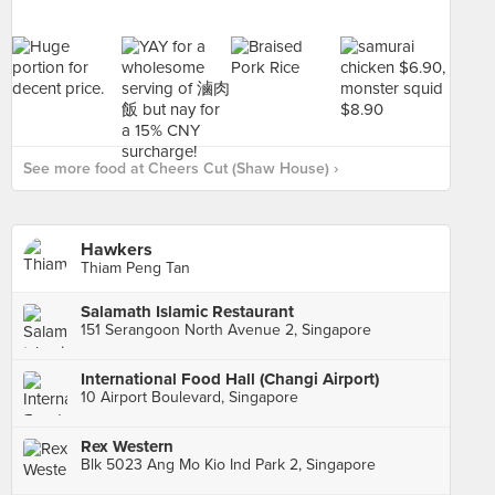
See more food at Cheers Cut (Shaw House) ›
Hawkers
Thiam Peng Tan
Salamath Islamic Restaurant
151 Serangoon North Avenue 2, Singapore
International Food Hall (Changi Airport)
10 Airport Boulevard, Singapore
Rex Western
Blk 5023 Ang Mo Kio Ind Park 2, Singapore