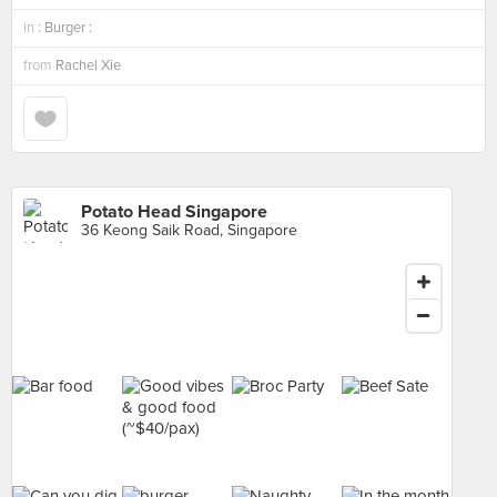
in
: Burger :
from
Rachel Xie
Potato Head Singapore
36 Keong Saik Road, Singapore