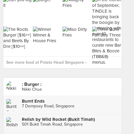
See more food at Potato Head Singapore ›
: Burger :
Nikki Chua
Burnt Ends
7 Dempsey Road, Singapore
Relish by Wild Rocket (Bukit Timah)
501 Bukit Timah Road, Singapore