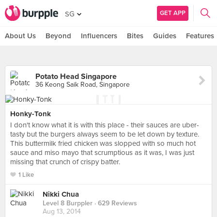
GET APP
SG
About Us
Beyond
Influencers
Bites
Guides
Features
Potato Head Singapore
36 Keong Saik Road, Singapore
Honky-Tonk
I don't know what it is with this place - their sauces are uber-
tasty but the burgers always seem to be let down by texture.
This buttermilk fried chicken was slopped with so much hot
sauce and miso mayo that scrumptious as it was, I was just
missing that crunch of crispy batter.
1 Like
Nikki Chua
Level 8 Burppler
· 629 Reviews
Aug 13, 2014