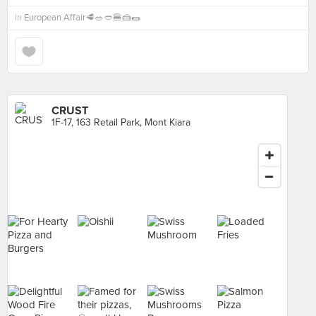
in
European Affair🥩🥗🥙🍔🍰🌯
CRUST
1F-17, 163 Retail Park, Mont Kiara