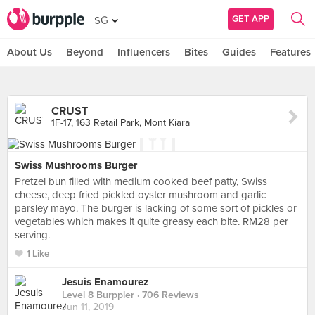
GET APP
SG
About Us
Beyond
Influencers
Bites
Guides
Features
CRUST
1F-17, 163 Retail Park, Mont Kiara
Swiss Mushrooms Burger
Pretzel bun filled with medium cooked beef patty, Swiss
cheese, deep fried pickled oyster mushroom and garlic
parsley mayo. The burger is lacking of some sort of pickles or
vegetables which makes it quite greasy each bite. RM28 per
serving.
1 Like
Jesuis Enamourez
Level 8 Burppler
· 706 Reviews
Jun 11, 2019