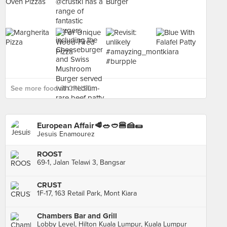
See more food at CRUST ›
European Affair🥩🥗🥙🍔🍰🌯
Jesuis Enamourez
ROOST
69-1, Jalan Telawi 3, Bangsar
CRUST
1F-17, 163 Retail Park, Mont Kiara
Chambers Bar and Grill
Lobby Level, Hilton Kuala Lumpur, Kuala Lumpur