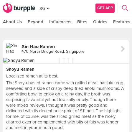
GET APP
SG
About Us
Beyond
Influencers
Bites
Guides
Features
Xin Hao Ramen
470 North Bridge Road, Singapore
Shoyu Ramen
Localized ramen at its best.
The Shoyu-based ramen came with grilled meat, hanjuku egg,
seaweed and a side of crispy deep-fried enoki mushrooms. A
comforting bowl to enjoy on a rainy day, the broth was
surprising flavourful yet not too salty or oily. Though there
were mixed reviews, I thought it was pretty good and
delivered with its decent price point of $11 nett. The highlight
for me, of course, was the sliced grilled meat as the nicely
charred exterior complemented with bits of fats was tender
and melt-in-your-mouth good.