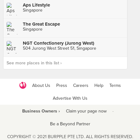
Aps Lifestyle
Singapore
The Great Escape
Singapore
NGT Confectionery (Jurong West)
504 Jurong West Street 51, Singapore
See more places in this list ›
About Us
Press
Careers
Help
Terms
Advertise With Us
Business Owners ›
Claim your page now
·
Be a Beyond Partner
COPYRIGHT © 2021 BURPPLE PTE LTD. ALL RIGHTS RESERVED.