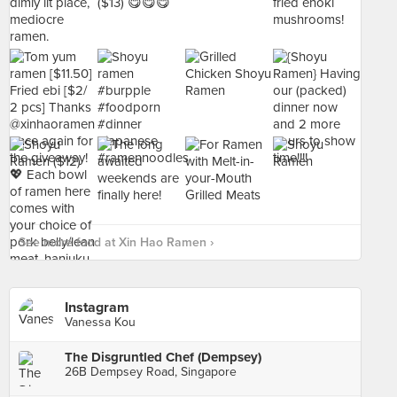
See more food at Xin Hao Ramen ›
Instagram
Vanessa Kou
The Disgruntled Chef (Dempsey)
26B Dempsey Road, Singapore