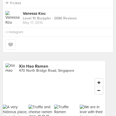
11 Likes
Vanessa Kou
Level 10 Burppler
· 2686 Reviews
May 17, 2016
in
Instagram
Xin Hao Ramen
470 North Bridge Road, Singapore