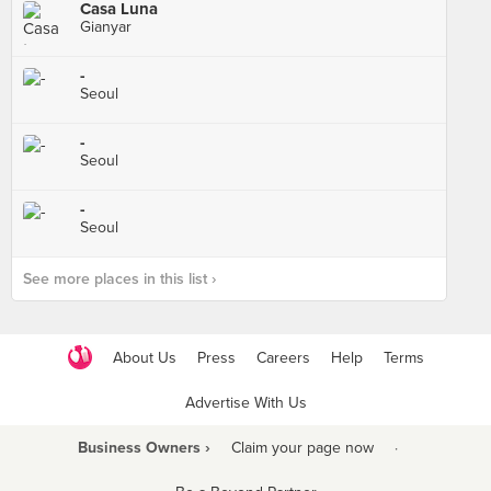
Casa Luna
Gianyar
-
Seoul
-
Seoul
-
Seoul
See more places in this list ›
About Us
Press
Careers
Help
Terms
Advertise With Us
Business Owners ›
Claim your page now
·