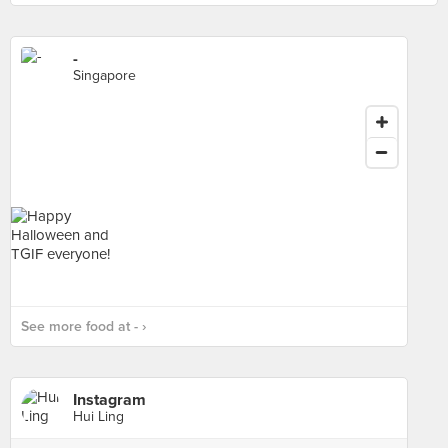
-
Singapore
See more food at - ›
Instagram
Hui Ling