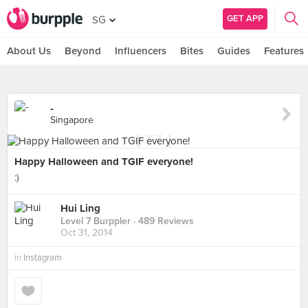
GET APP
SG
About Us
Beyond
Influencers
Bites
Guides
Features
-
Singapore
Happy Halloween and TGIF everyone!
:)
Hui Ling
Level 7 Burppler
· 489 Reviews
Oct 31, 2014
in
Instagram