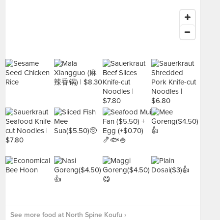
See more food at North Spine Koufu ›