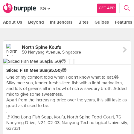
GET APP
SG
About Us
Beyond
Influencers
Bites
Guides
Features
North Spine Koufu
50 Nanyang Avenue, Singapore
Sliced Fish Mee Sua($5.50)🥺
One of my comfort food when I don't know what to eat.😂
Silky mee sua, tender fresh sliced fish with a light marination,
and lots of greens all in a bowl of rich & savoury broth. Added
milk to give some sweetness.
Apart from the increasing price over the years, this still taste as
good as it used to be.
.
🚩Xing Long Fish Soup, Koufu, North Spine Food Court, 76
Nanyang Drive, N2.1, 02-03, Nanyang Technological University,
637331