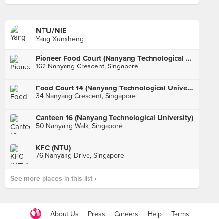
NTU/NIE
Yang Xunsheng
Pioneer Food Court (Nanyang Technological University)
162 Nanyang Crescent, Singapore
Food Court 14 (Nanyang Technological University)
34 Nanyang Crescent, Singapore
Canteen 16 (Nanyang Technological University)
50 Nanyang Walk, Singapore
KFC (NTU)
76 Nanyang Drive, Singapore
See more places in this list ›
About Us
Press
Careers
Help
Terms