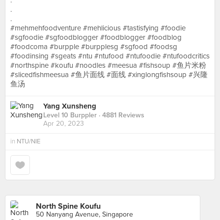
.
.
.
#mehmehfoodventure #mehlicious #tastisfying #foodie
#sgfoodie #sgfoodblogger #foodblogger #foodblog
#foodcoma #burpple #burpplesg #sgfood #foodsg
#foodinsing #sgeats #ntu #ntufood #ntufoodie #ntufoodcritics
#northspine #koufu #noodles #meesua #fishsoup #鱼片米粉
#slicedfishmeesua #鱼片面线 #面线 #xinglongfishsoup #兴隆
鱼汤
Yang Xunsheng
Level 10 Burppler
· 4881 Reviews
Apr 20, 2023
in
NTU/NIE
North Spine Koufu
50 Nanyang Avenue, Singapore