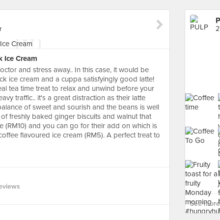
r
2
k Ice Cream
ctor and stress away.. In this case, it would be
ck ice cream and a cuppa satisfyingly good latte!
deal tea time treat to relax and unwind before your
vy traffic.. it's a great distraction as their latte
balance of sweet and sourish and the beans is well
of freshly baked ginger biscuits and walnut that
ie (RM10) and you can go for their add on which is
coffee flavoured ice cream (RM5). A perfect treat to
eviews
See more 