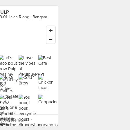
PULP
9-01 Jalan Riong , Bangsar
food at PULP ›