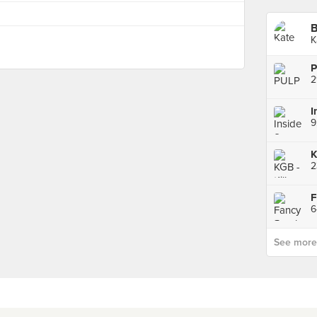
B
K
P
2
I
2
F
See more p