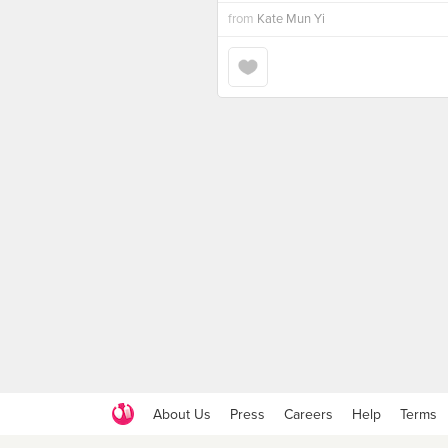
from
Kate Mun Yi
About Us
Press
Careers
Help
Terms