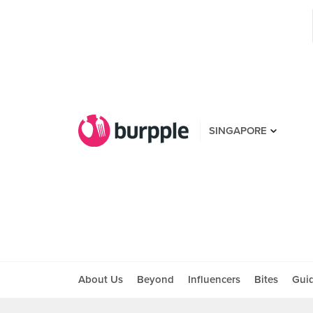
SINGAPORE
About Us
Beyond
Influencers
Bites
Gui