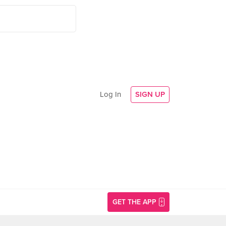
Log In
SIGN UP
GET THE APP