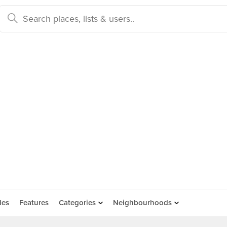
des
Features
Categories
Neighbourhoods