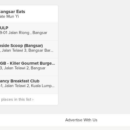
angsar Eats
ate Mun Yi
ULP
9-01 Jalan Riong , Bangsar
nside Scoop (Bangsar)
9, Jalan Telawi 3, Bangsar Baru, Kuala Lumpur
KGB - Killer Gourmet Burgers (Bangsar)
3, Jalan Telawi 2, Bangsar
ancy Breakfast Club
6-1, Jalan Telawi 2, Kuala Lumpur
laces in this list ›
Advertise With Us