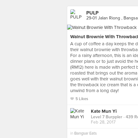
PULP
29-01 Jalan Riong , Bangsa
Walnut Brownie With Throwbac
A cup of coffee a day keeps the do
their walnut brownie with throwba
For a rainy afternoon, this is an i
dinner plans or to just avoid the hea
(RM12) here is made with perfect 
roasted that brings out the aroma 
goes well with their walnut brown
the throwback ice cream that is a 
unwind from a long day!
5 Likes
Kate Mun Yi
Level 7 Burppler
· 439 R
Feb 28, 2017
in
Bangsar Eats