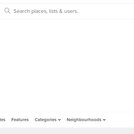
des
Features
Categories
Neighbourhoods