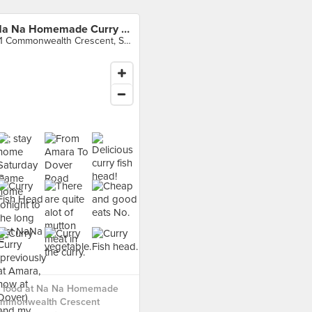
Na Na Homemade Curry (Commonwealth Crescent Market & Food Centre)
31 Commonwealth Crescent, Singapore
 food at Na Na Homemade
ommonwealth Crescent