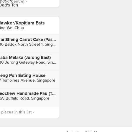
Food Centre) ›
awker/Kopitiam Eats
ing Wei Chua
Hai Sheng Carrot Cake (Pasar 216 Bedok Central)
216 Bedok North Street 1, Singapore
aba Melaka (Jurong East)
130 Jurong Gateway Road, Singapore
eng Poh Eating House
7 Tampines Avenue, Singapore
Teochew Handmade Pau (Tekka Centre)
65 Buffalo Road, Singapore
laces in this list ›