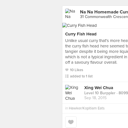
31 Commonwealth Crescent
Curry Fish Head
Unlike usual curry that's more hea
the curry fish head here seemed t
tangier despite it being more liq
which is not a typical ingredient in
off a savoury flavour overall.
10 Likes
added to 1 list
Xing Wei Chua
Level 10 Burppler
· 8099
Sep 18, 2015
in
Hawker/Kopitiam Eats