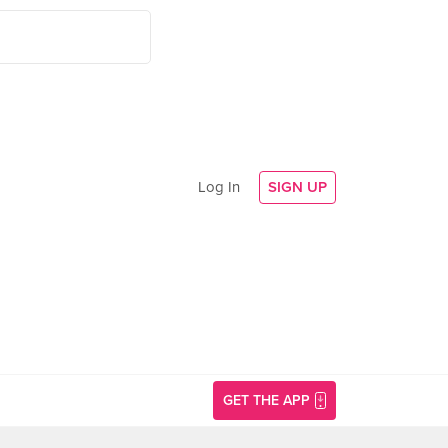
Log In
SIGN UP
GET THE APP