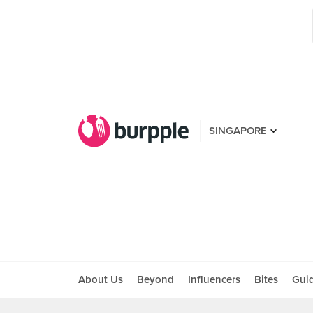
SINGAPORE
About Us
Beyond
Influencers
Bites
Gui