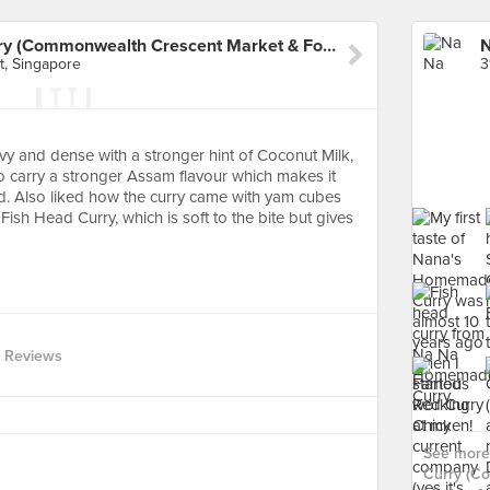
Na Na Homemade Curry (Commonwealth Crescent Market & Food Centre)
, Singapore
vy and dense with a stronger hint of Coconut Milk,
o carry a stronger Assam flavour which makes it
uid. Also liked how the curry came with yam cubes
 Fish Head Curry, which is soft to the bite but gives
 Reviews
See more
Curry (C