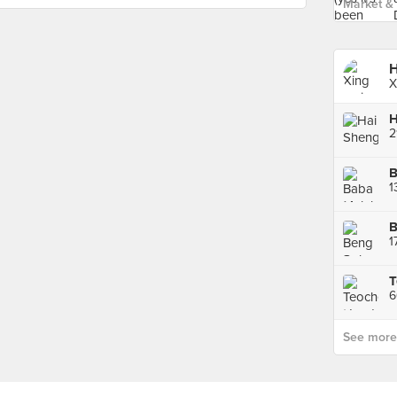
Market & 
H
X
B
B
1
6
See more p