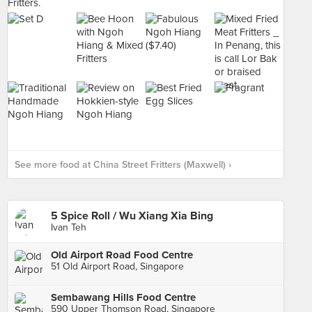
See more food at China Street Fritters (Maxwell) ›
5 Spice Roll / Wu Xiang Xia Bing
Ivan Teh
Old Airport Road Food Centre
51 Old Airport Road, Singapore
Sembawang Hills Food Centre
590 Upper Thomson Road, Singapore