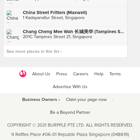
China Street Fritters (Maxwell)
1 Kadayanallur Street, Singapore
Chang Cheng Mee Wah 长城美华 (Tampines St 21)
201C Tampines Street 21, Singapore
See more places in this list ›
About Us
Press
Careers
Help
Terms
Advertise With Us
Business Owners ›
Claim your page now
·
Be a Beyond Partner
COPYRIGHT © 2021 BURPPLE PTE LTD. ALL RIGHTS RESERVED.
9 Raffles Place #06-01 Republic Plaza Singapore (048619)