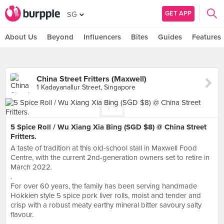
GET APP
SG
About Us
Beyond
Influencers
Bites
Guides
Features
China Street Fritters (Maxwell)
1 Kadayanallur Street, Singapore
5 Spice Roll / Wu Xiang Xia Bing (SGD $8) @ China Street
Fritters.
A taste of tradition at this old-school stall in Maxwell Food
Centre, with the current 2nd-generation owners set to retire in
March 2022.
.
For over 60 years, the family has been serving handmade
Hokkien style 5 spice pork liver rolls, moist and tender and
crisp with a robust meaty earthy mineral bitter savoury salty
flavour.