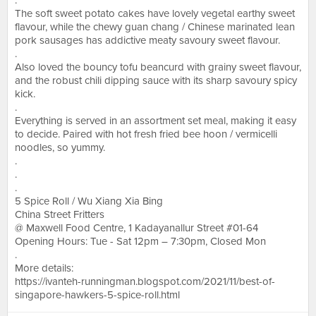
.
The soft sweet potato cakes have lovely vegetal earthy sweet
flavour, while the chewy guan chang / Chinese marinated lean
pork sausages has addictive meaty savoury sweet flavour.
.
Also loved the bouncy tofu beancurd with grainy sweet flavour,
and the robust chili dipping sauce with its sharp savoury spicy
kick.
.
Everything is served in an assortment set meal, making it easy
to decide. Paired with hot fresh fried bee hoon / vermicelli
noodles, so yummy.
.
.
.
5 Spice Roll / Wu Xiang Xia Bing
China Street Fritters
@ Maxwell Food Centre, 1 Kadayanallur Street #01-64
Opening Hours: Tue - Sat 12pm – 7:30pm, Closed Mon
.
More details:
https://ivanteh-runningman.blogspot.com/2021/11/best-of-
singapore-hawkers-5-spice-roll.html