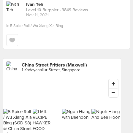
Ivan Teh
Level 10 Burppler
· 3849 Reviews
Nov 11, 2021
in
5 Spice Roll / Wu Xiang Xia Bing
China Street Fritters (Maxwell)
1 Kadayanallur Street, Singapore