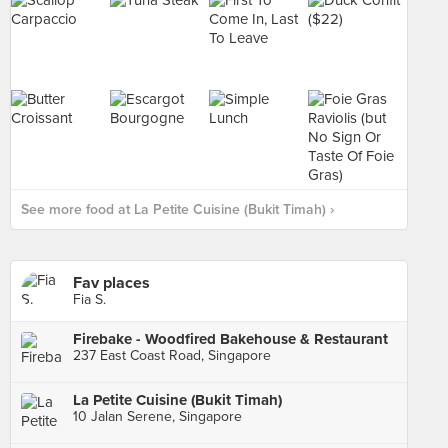
See more food at La Petite Cuisine (Bukit Timah) ›
Fav places
Fia S.
Firebake - Woodfired Bakehouse & Restaurant
237 East Coast Road, Singapore
La Petite Cuisine (Bukit Timah)
10 Jalan Serene, Singapore