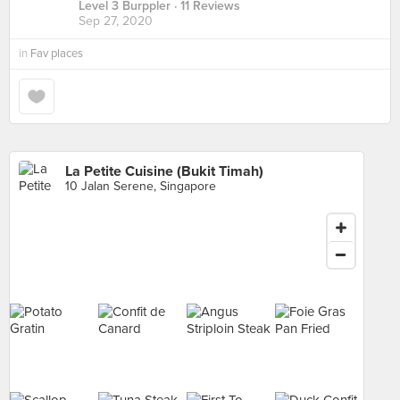
Level 3 Burppler
· 11 Reviews
Sep 27, 2020
in
Fav places
La Petite Cuisine (Bukit Timah)
10 Jalan Serene, Singapore