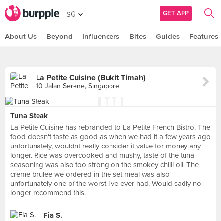
GET APP
SG
About Us
Beyond
Influencers
Bites
Guides
Features
La Petite Cuisine (Bukit Timah)
10 Jalan Serene, Singapore
Tuna Steak
La Petite Cuisine has rebranded to La Petite French Bistro. The
food doesn't taste as good as when we had it a few years ago
unfortunately, wouldnt really consider it value for money any
longer. Rice was overcooked and mushy, taste of the tuna
seasoning was also too strong on the smokey chilli oil. The
creme brulee we ordered in the set meal was also
unfortunately one of the worst i've ever had. Would sadly no
longer recommend this.
Fia S.