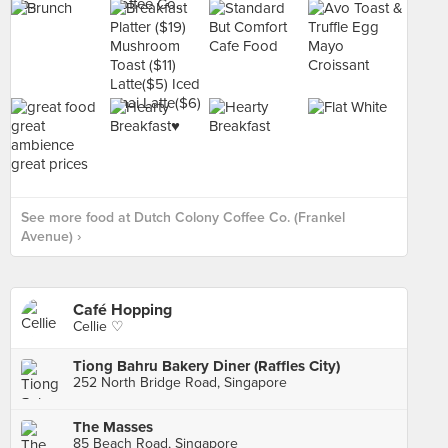
See more food at Dutch Colony Coffee Co. (Frankel
Avenue) ›
Café Hopping
Cellie ♡
Tiong Bahru Bakery Diner (Raffles City)
252 North Bridge Road, Singapore
The Masses
85 Beach Road, Singapore