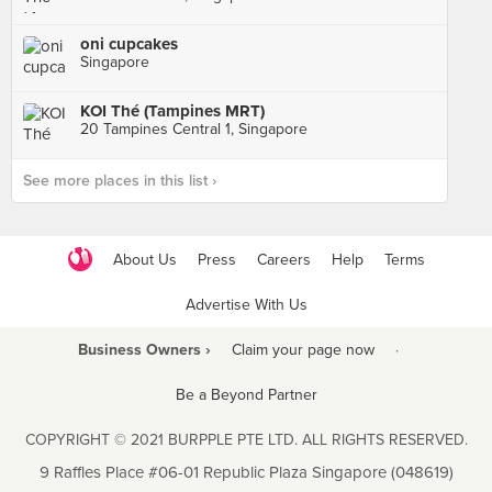
oni cupcakes
Singapore
KOI Thé (Tampines MRT)
20 Tampines Central 1, Singapore
See more places in this list ›
About Us
Press
Careers
Help
Terms
Advertise With Us
Business Owners ›
Claim your page now
·
Be a Beyond Partner
COPYRIGHT © 2021 BURPPLE PTE LTD. ALL RIGHTS RESERVED.
9 Raffles Place #06-01 Republic Plaza Singapore (048619)