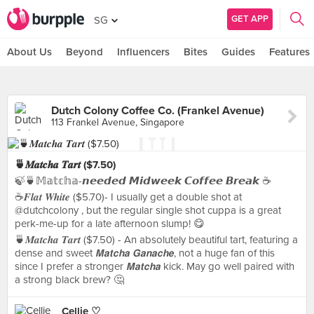
GET APP
SG
About Us
Beyond
Influencers
Bites
Guides
Features
Dutch Colony Coffee Co. (Frankel Avenue)
113 Frankel Avenue, Singapore
🍵𝑴𝒂𝒕𝒄𝒉𝒂 𝑻𝒂𝒓𝒕 ($7.50)
🍃🍵𝕄𝕒𝕥𝕔𝕙𝕒-𝙣𝙚𝙚𝙙𝙚𝙙 𝙈𝙞𝙙𝙬𝙚𝙚𝙠 𝘾𝙤𝙛𝙛𝙚𝙚 𝘽𝙧𝙚𝙖𝙠 ☕️
☕𝑭𝒍𝒂𝒕 𝑾𝒉𝒊𝒕𝒆 ($5.70)- I usually get a double shot at
@dutchcolony , but the regular single shot cuppa is a great
perk-me-up for a late afternoon slump! 😋
🍵𝑴𝒂𝒕𝒄𝒉𝒂 𝑻𝒂𝒓𝒕 ($7.50) - An absolutely beautiful tart, featuring a
dense and sweet 𝙈𝙖𝙩𝙘𝙝𝙖 𝙂𝙖𝙣𝙖𝙘𝙝𝙚, not a huge fan of this
since I prefer a stronger 𝙈𝙖𝙩𝙘𝙝𝙖 kick. May go well paired with
a strong black brew? 🤔
Cellie ♡