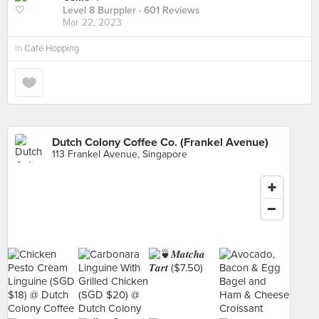
Level 8 Burppler
· 601 Reviews
Mar 22, 2023
in
Café Hopping
Dutch Colony Coffee Co. (Frankel Avenue)
113 Frankel Avenue, Singapore