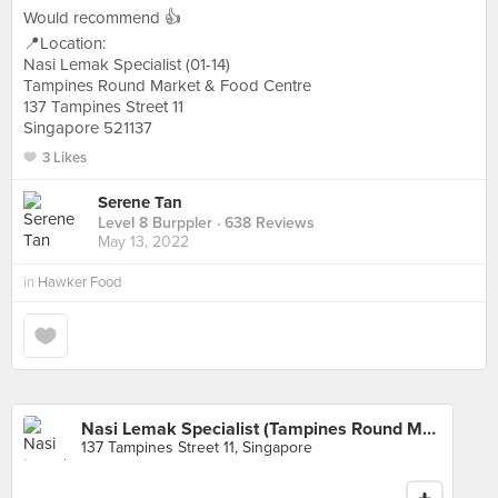
Would recommend 👍
📍Location:
Nasi Lemak Specialist (01-14)
Tampines Round Market & Food Centre
137 Tampines Street 11
Singapore 521137
3 Likes
Serene Tan
Level 8 Burppler
· 638 Reviews
May 13, 2022
in
Hawker Food
Nasi Lemak Specialist (Tampines Round Market)
137 Tampines Street 11, Singapore