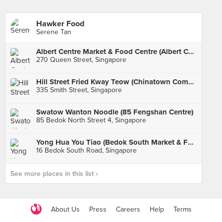
Hawker Food
Serene Tan
Albert Centre Market & Food Centre (Albert Centre Market)
270 Queen Street, Singapore
Hill Street Fried Kway Teow (Chinatown Complex)
335 Smith Street, Singapore
Swatow Wanton Noodle (85 Fengshan Centre)
85 Bedok North Street 4, Singapore
Yong Hua You Tiao (Bedok South Market & Food Centre)
16 Bedok South Road, Singapore
See more places in this list ›
About Us
Press
Careers
Help
Terms