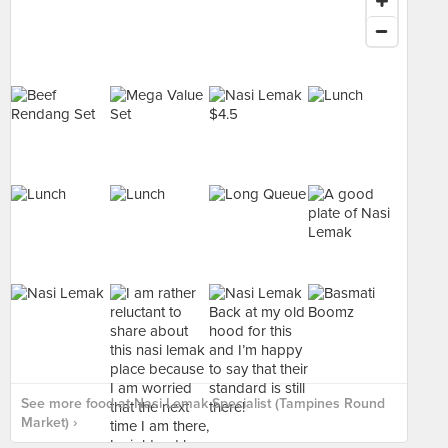
See more food at Nasi Lemak Specialist (Tampines Round
Market) ›