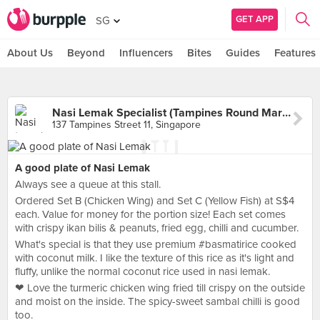
GET APP
SG
About Us
Beyond
Influencers
Bites
Guides
Features
Nasi Lemak Specialist (Tampines Round Market)
137 Tampines Street 11, Singapore
A good plate of Nasi Lemak
Always see a queue at this stall.
Ordered Set B (Chicken Wing) and Set C (Yellow Fish) at S$4
each. Value for money for the portion size! Each set comes
with crispy ikan bilis & peanuts, fried egg, chilli and cucumber.
What's special is that they use premium #basmatirice cooked
with coconut milk. I like the texture of this rice as it's light and
fluffy, unlike the normal coconut rice used in nasi lemak.
❤ Love the turmeric chicken wing fried till crispy on the outside
and moist on the inside. The spicy-sweet sambal chilli is good
too.