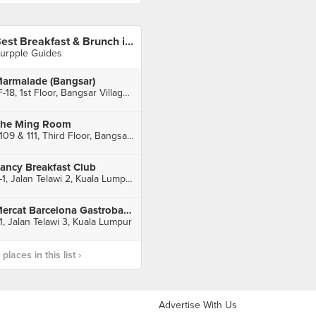
Best Breakfast & Brunch in Bangsar
urpple Guides
armalade (Bangsar)
1F-18, 1st Floor, Bangsar Village II, Bangsar
he Ming Room
T109 & 111, Third Floor, Bangsar Shopping Centre, Kuala Lumpur
ancy Breakfast Club
6-1, Jalan Telawi 2, Kuala Lumpur
Mercat Barcelona Gastrobar (Bangsar)
1, Jalan Telawi 3, Kuala Lumpur
laces in this list ›
Advertise With Us