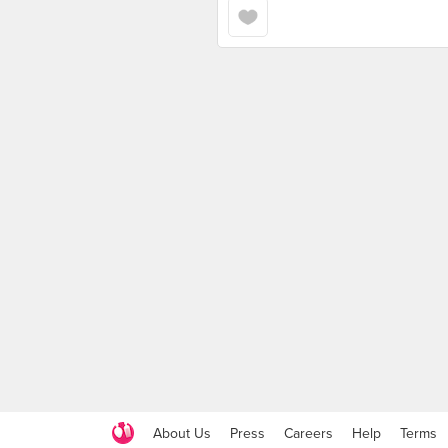
About Us
Press
Careers
Help
Terms