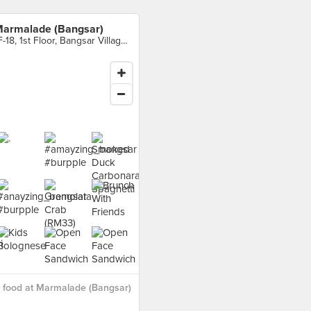
armalade (Bangsar)
1F-18, 1st Floor, Bangsar Village II, Bangsar
 food at Marmalade (Bangsar)