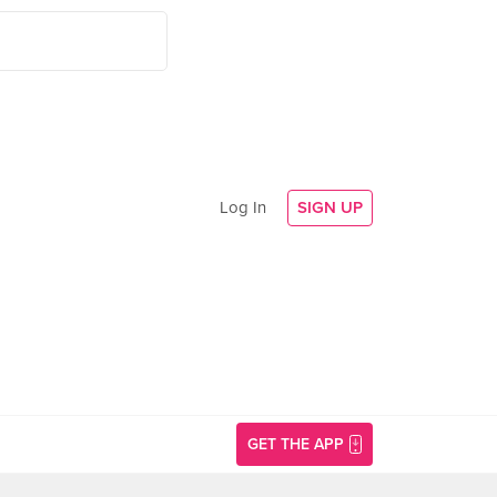
Log In
SIGN UP
GET THE APP