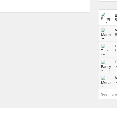
B
M
T
F
5
See more p