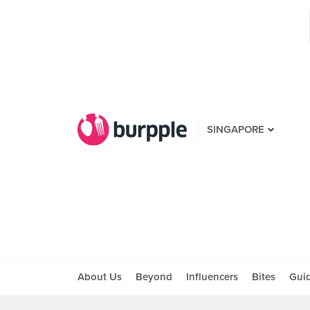
SINGAPORE
About Us
Beyond
Influencers
Bites
Gui