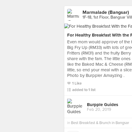
Marmalade (Bangsar)
1F-18, 1st Floor, Bangsar Vil
For Healthy Breakfast With the 
Even mom would approve of the h
Big Fry Up (RM33) with lots of gre
Fritters (RM31) and the fruity Ber
share with the fam. The little ones
like the Baked Mac & Cheese (RM
little, so end your meal with a sl
Photo by Burppler Amayzing .
1 Like
added to 1 list
Burpple Guides
Feb 20, 2019
in
Best Breakfast & Brunch in Bangsar