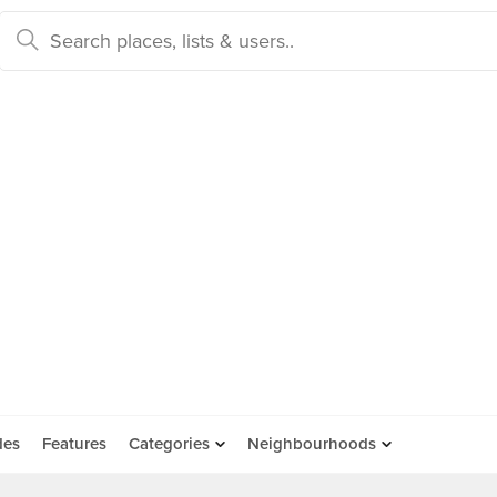
des
Features
Categories
Neighbourhoods