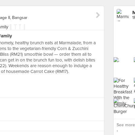
M
lage II, Bangsar
Family
omely, healthy brunch eats at Marmalade, from a
ens to the vegetarian-friendly Corn & Zucchini
ry Bliss (RM21) smoothie bowl — order them all to
 can get in on the brunch fun too, with delish bites
22). Weekends are reason enough to indulge a
ice of housemade Carrot Cake (RM17).
See more
›