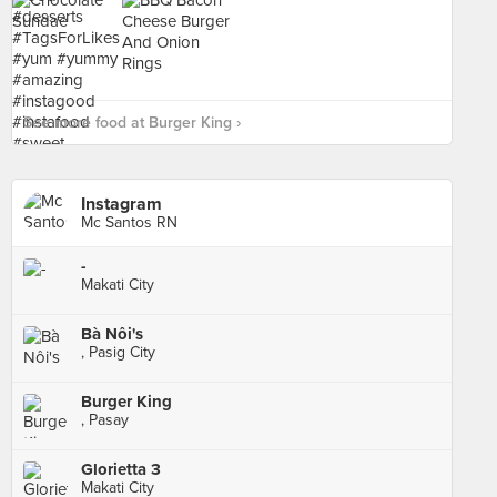
See more food at Burger King ›
Instagram
Mc Santos RN
-
Makati City
Bà Nôi's
, Pasig City
Burger King
, Pasay
Glorietta 3
Makati City