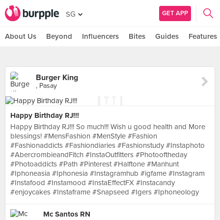
GET APP
SG
About Us
Beyond
Influencers
Bites
Guides
Features
Burger King
, Pasay
Happy Birthday RJ!!!
Happy Birthday RJ!!! So much!!! Wish u good health and More
blessings! #MensFashion #MenStyle #Fashion
#Fashionaddicts #Fashiondiaries #Fashionstudy #Instaphoto
#AbercrombieandFitch #InstaOutfitters #Photooftheday
#Photoaddicts #Path #Pinterest #Halftone #Manhunt
#Iphoneasia #Iphonesia #Instagramhub #igfame #Instagram
#Instafood #Instamood #InstaEffectFX #Instacandy
#enjoycakes #Instaframe #Snapseed #Igers #Iphoneology
Mc Santos RN