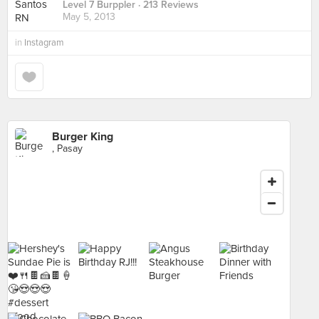
Level 7 Burppler
· 213 Reviews
May 5, 2013
in
Instagram
Burger King
, Pasay