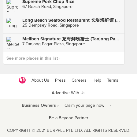
Supreme Pork Chop Rice
67 Beach Road, Singapore
Long Beach Seafood Restaurant 长堤海鲜馆 (Dempsey)
25 Dempsey Road, Singapore
Mellben Signature 龙海鲜螃蟹王 (Tanjong Pagar Plaza)
7 Tanjong Pagar Plaza, Singapore
See more places in this list ›
About Us
Press
Careers
Help
Terms
Advertise With Us
Business Owners ›
Claim your page now
·
Be a Beyond Partner
COPYRIGHT © 2021 BURPPLE PTE LTD. ALL RIGHTS RESERVED.