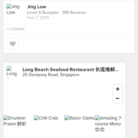
Jing Low
Level 6 Burppler
· 158 Reviews
Feb 7, 2019
in
Chinese
Long Beach Seafood Restaurant 长堤海鲜馆 (Dempsey)
25 Dempsey Road, Singapore