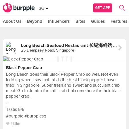
GET APP
SG
About Us
Beyond
Influencers
Bites
Guides
Features
Long Beach Seafood Restaurant 长堤海鲜馆 (Dempsey)
25 Dempsey Road, Singapore
Black Pepper Crab
Long Beach does their Black Pepper Crab so well. Not even
kidding when I say that this is the best black pepper I have
tried in Singapore. Super fresh and sweet and succulent crab
meat. Go to Jumbo for chilli crab but come here for their black
pepper crab.
-
Taste: 5/5
#burpple #burpplesg
1 Like