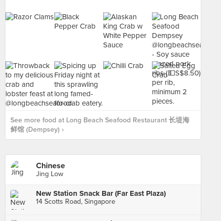
See more food at Long Beach Seafood Restaurant 长堤海
鲜馆 (Dempsey) ›
Chinese
Jing Low
New Station Snack Bar (Far East Plaza)
14 Scotts Road, Singapore