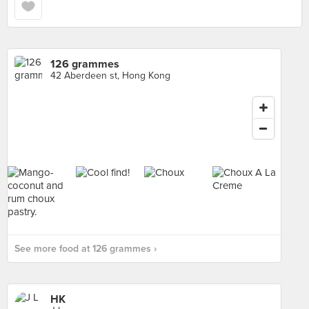
126 grammes
42 Aberdeen st, Hong Kong
See more food at 126 grammes ›
HK