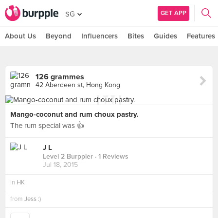
GET APP
SG
About Us
Beyond
Influencers
Bites
Guides
Features
126 grammes
42 Aberdeen st, Hong Kong
Mango-coconut and rum choux pastry.
The rum special was 👍
J L
Level 2 Burppler
· 1 Reviews
Jul 18, 2015
in
HK
from
Jess :)