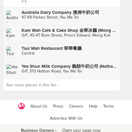
J L
Australia Dairy Company 澳洲牛奶公司
47-49 Parkes Street, Yau Ma Tei
Kam Wah Cafe & Cake Shop 金華冰廳 (Mong Kok)
G/F, 45-47 Bute Street, Prince Edward, Mong Kok
Tsui Wah Restaurant 翠華餐廳
Central
Yee Shun Milk Company 義順牛奶公司 (Nathan Road)
G/F, 513 Nathan Road, Yau Ma Tei
See more places in this list ›
About Us
Press
Careers
Help
Terms
Advertise With Us
Business Owners ›
Claim your page now
·