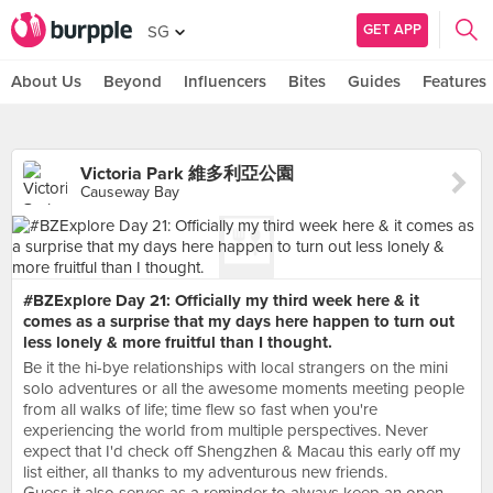
GET APP
SG
About Us
Beyond
Influencers
Bites
Guides
Features
Victoria Park 維多利亞公園
Causeway Bay
#BZExplore Day 21: Officially my third week here & it
comes as a surprise that my days here happen to turn out
less lonely & more fruitful than I thought.
Be it the hi-bye relationships with local strangers on the mini
solo adventures or all the awesome moments meeting people
from all walks of life; time flew so fast when you're
experiencing the world from multiple perspectives. Never
expect that I'd check off Shengzhen & Macau this early off my
list either, all thanks to my adventurous new friends.