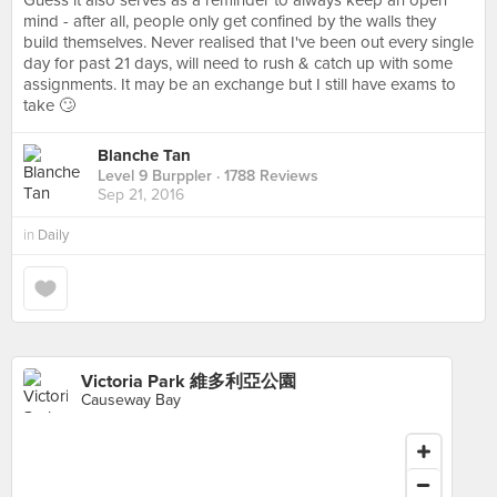
Guess it also serves as a reminder to always keep an open
mind - after all, people only get confined by the walls they
build themselves. Never realised that I've been out every single
day for past 21 days, will need to rush & catch up with some
assignments. It may be an exchange but I still have exams to
take 🙄
Blanche Tan
Level 9 Burppler
· 1788 Reviews
Sep 21, 2016
in
Daily
Victoria Park 維多利亞公園
Causeway Bay