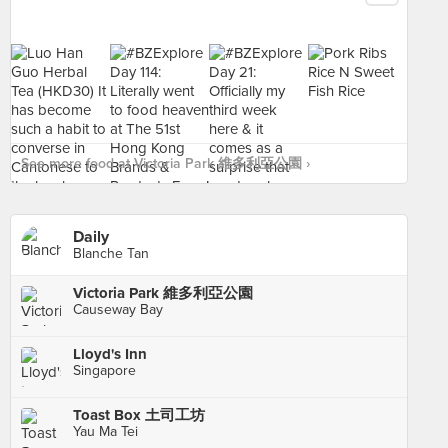
See more food at Victoria Park 維多利亞公園 ›
Daily
Blanche Tan
Victoria Park 維多利亞公園
Causeway Bay
Lloyd's Inn
Singapore
Toast Box 土司工坊
Yau Ma Tei