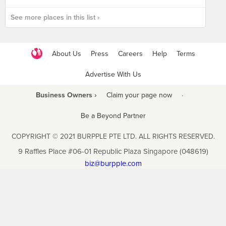
See more places in this list ›
About Us
Press
Careers
Help
Terms
Advertise With Us
Business Owners ›
Claim your page now
·
Be a Beyond Partner
COPYRIGHT © 2021 BURPPLE PTE LTD. ALL RIGHTS RESERVED.
9 Raffles Place #06-01 Republic Plaza Singapore (048619)
biz@burpple.com