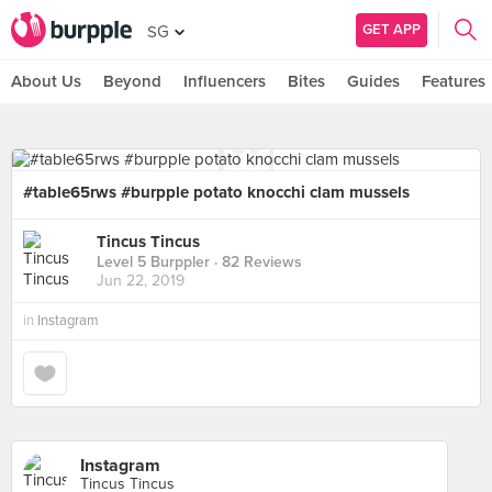
GET APP
SG
About Us
Beyond
Influencers
Bites
Guides
Features
#table65rws #burpple potato knocchi clam mussels
Tincus Tincus
Level 5 Burppler
· 82 Reviews
Jun 22, 2019
in
Instagram
Instagram
Tincus Tincus