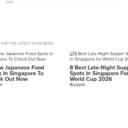
END
S AND THE LATEST FOOD NEWS.
w Japanese Food
8 Best Late-Night Sup
s In Singapore To
Spots In Singapore Fo
k Out Now
World Cup 2026
le
Burpple