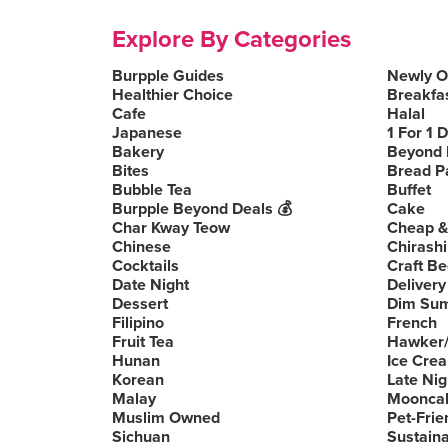
Explore By Categories
Burpple Guides
Newly 
Healthier Choice
Breakfa
Cafe
Halal
Japanese
1 For 1 
Bakery
Beyond 
Bites
Bread P
Bubble Tea
Buffet
Burpple Beyond Deals 💰
Cake
Char Kway Teow
Cheap &
Chinese
Chirashi
Cocktails
Craft Be
Date Night
Delivery
Dessert
Dim Su
Filipino
French
Fruit Tea
Hawker/
Hunan
Ice Cre
Korean
Late Nig
Malay
Moonca
Muslim Owned
Pet-Frie
Sichuan
Sustain