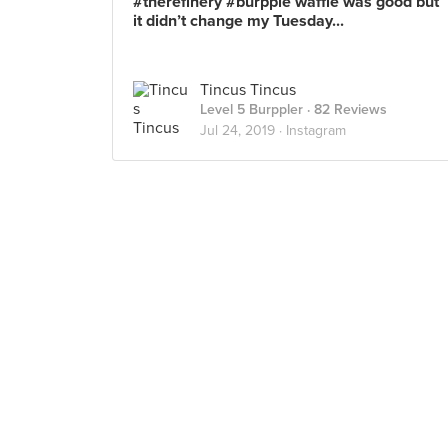
#therefinery #burpple waffle was good but
it didn’t change my Tuesday...
Tincus Tincus
Level 5 Burppler
· 82 Reviews
Jul 24, 2019 ·
Instagram