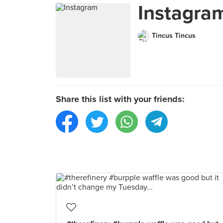
Instagra
Tincus Tincus
Share this list with your friends: