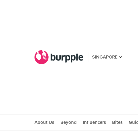
SINGAPORE
About Us
Beyond
Influencers
Bites
Gui