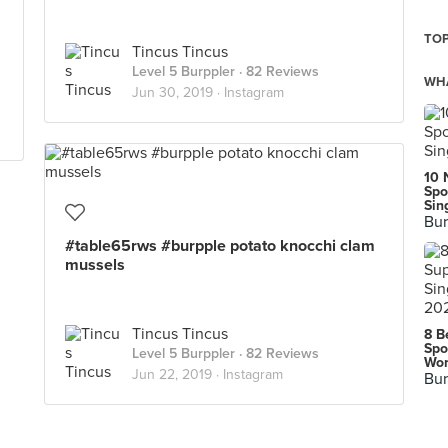
TOP
Tincus Tincus
Level 5 Burppler
· 82 Reviews
WHA
Jun 30, 2019 ·
Instagram
10 
Spo
Sin
Bur
#table65rws #burpple potato knocchi clam
mussels
Tincus Tincus
8 B
Spo
Level 5 Burppler
· 82 Reviews
Wor
Jun 22, 2019 ·
Instagram
Bur