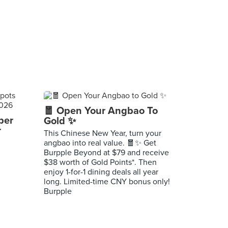
🧧 Open Your Angbao To
per
Gold ✨
r
This Chinese New Year, turn your
angbao into real value. 🧧✨ Get
Burpple Beyond at $79 and receive
$38 worth of Gold Points*. Then
enjoy 1-for-1 dining deals all year
long. Limited-time CNY bonus only!
Burpple