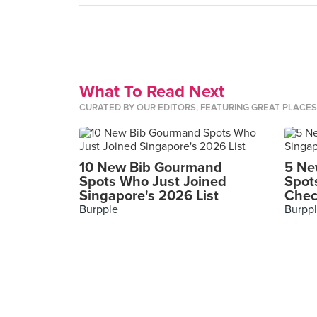
What To Read Next
CURATED BY OUR EDITORS, FEATURING GREAT PLACE
10 New Bib Gourmand
5 Ne
Spots Who Just Joined
Spot
Singapore's 2026 List
Chec
Burpple
Burpp