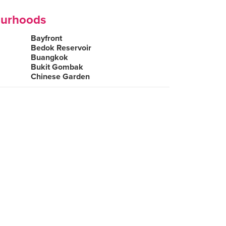
ourhoods
Bayfront
Bedok Reservoir
Buangkok
Bukit Gombak
Chinese Garden