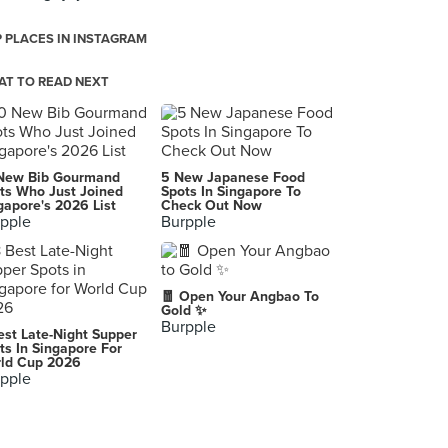
 PLACES IN INSTAGRAM
T TO READ NEXT
New Bib Gourmand
5 New Japanese Food
ts Who Just Joined
Spots In Singapore To
gapore's 2026 List
Check Out Now
pple
Burpple
🧧 Open Your Angbao To
Gold ✨
Burpple
est Late-Night Supper
ts In Singapore For
ld Cup 2026
pple