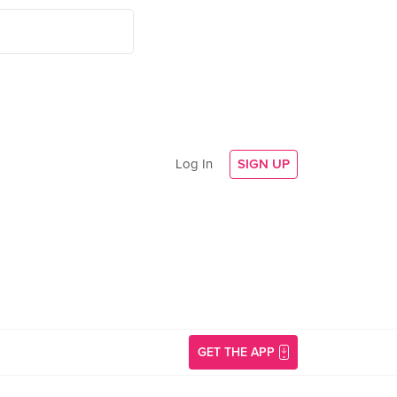
Log In
SIGN UP
GET THE APP