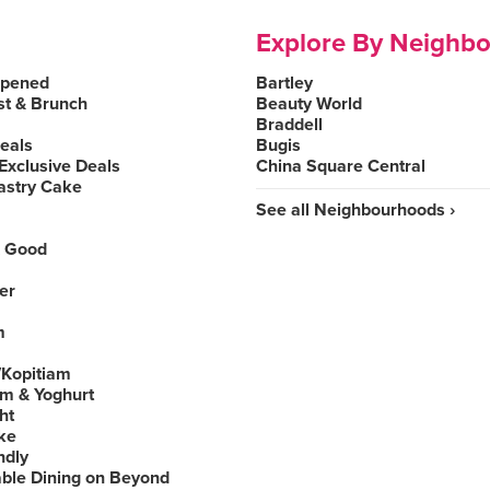
Explore By Neighb
Opened
Bartley
st & Brunch
Beauty World
Braddell
Deals
Bugis
Exclusive Deals
China Square Central
astry Cake
See all Neighbourhoods ›
 Good
er
m
Kopitiam
am & Yoghurt
ht
ke
ndly
able Dining on Beyond