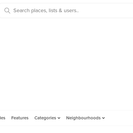
des
Features
Categories
Neighbourhoods