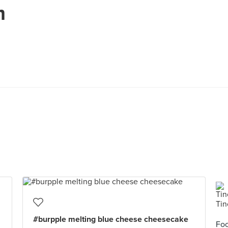
m
#burpple melting blue cheese cheesecake
Foo