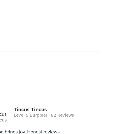
Tincus Tincus
Level 5 Burppler
· 82 Reviews
d brings joy. Honest reviews.