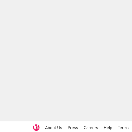
About Us
Press
Careers
Help
Terms