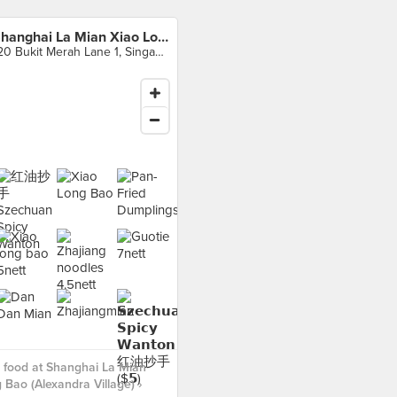
Shanghai La Mian Xiao Long Bao (Alexandra Village)
120 Bukit Merah Lane 1, Singapore
 food at Shanghai La Mian
 Bao (Alexandra Village) ›