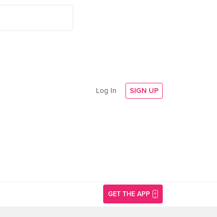
Log In
SIGN UP
GET THE APP