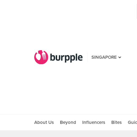
SINGAPORE
About Us
Beyond
Influencers
Bites
Gui