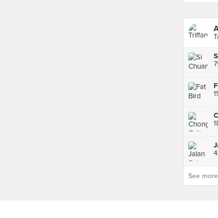
T
7
F
1
4
See more p