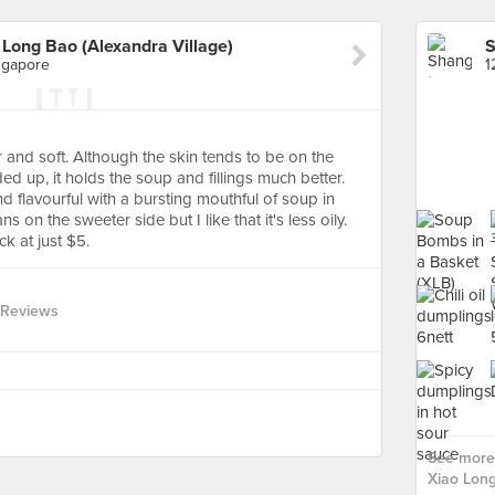
Long Bao (Alexandra Village)
ngapore
and soft. Although the skin tends to be on the
lded up, it holds the soup and fillings much better.
nd flavourful with a bursting mouthful of soup in
s on the sweeter side but I like that it's less oily.
ck at just $5.
 Reviews
See more
Xiao Long