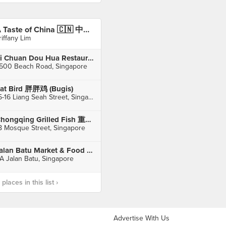
A Taste of China 🇨🇳 中国风味
riffany Lim
Si Chuan Dou Hua Restaurant 四川豆花饭庄 (Parkroyal on Beach Road)
500 Beach Road, Singapore
at Bird 胖胖鸡 (Bugis)
15-16 Liang Seah Street, Singapore
Chongqing Grilled Fish 重庆烤鱼 (Chinatown)
8 Mosque Street, Singapore
Jalan Batu Market & Food Centre
A Jalan Batu, Singapore
laces in this list ›
Advertise With Us