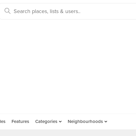
des
Features
Categories
Neighbourhoods