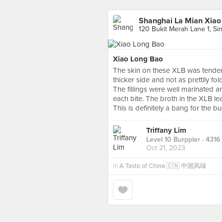
Shanghai La Mian Xiao 
120 Bukit Merah Lane 1, Si
Xiao Long Bao
The skin on these XLB was tender 
thicker side and not as prettily fo
The fillings were well marinated a
each bite. The broth in the XLB lean
This is definitely a bang for the bu
Triffany Lim
Level 10 Burppler
· 4316
Oct 21, 2023
in
A Taste of China 🇨🇳 中国风味