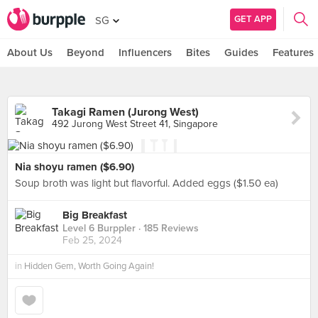
GET APP
SG
About Us
Beyond
Influencers
Bites
Guides
Features
Takagi Ramen (Jurong West)
492 Jurong West Street 41, Singapore
Nia shoyu ramen ($6.90)
Soup broth was light but flavorful. Added eggs ($1.50 ea)
Big Breakfast
Level 6 Burppler
· 185 Reviews
Feb 25, 2024
in
Hidden Gem, Worth Going Again!