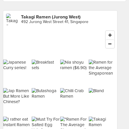
Takagi Ramen (Jurong West)
492 Jurong West Street 41, Singapore