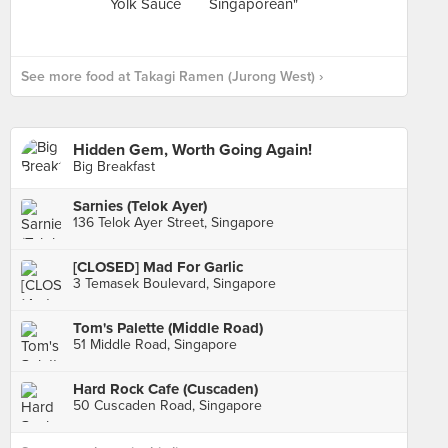
See more food at Takagi Ramen (Jurong West) ›
Hidden Gem, Worth Going Again!
Big Breakfast
Sarnies (Telok Ayer)
136 Telok Ayer Street, Singapore
[CLOSED] Mad For Garlic
3 Temasek Boulevard, Singapore
Tom's Palette (Middle Road)
51 Middle Road, Singapore
Hard Rock Cafe (Cuscaden)
50 Cuscaden Road, Singapore