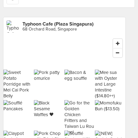
Typhoon Cafe (Plaza Singapura)
68 Orchard Road, Singapore