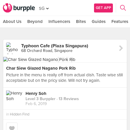
GET APP
SG
About Us
Beyond
Influencers
Bites
Guides
Features
Typhoon Cafe (Plaza Singapura)
68 Orchard Road, Singapore
Char Siew Glazed Nagano Pork Rib
Picture in the menu is really off from actual dish. Taste wise still
acceptable but on the pricy side. Will not try again.
Henry Soh
Level 3 Burppler
· 13 Reviews
Feb 6, 2019
in
Hidden Find