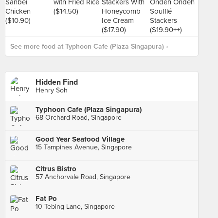
See more food at Typhoon Cafe (Plaza Singapura) ›
Hidden Find
Henry Soh
Typhoon Cafe (Plaza Singapura)
68 Orchard Road, Singapore
Good Year Seafood Village
15 Tampines Avenue, Singapore
Citrus Bistro
57 Anchorvale Road, Singapore
Fat Po
10 Tebing Lane, Singapore