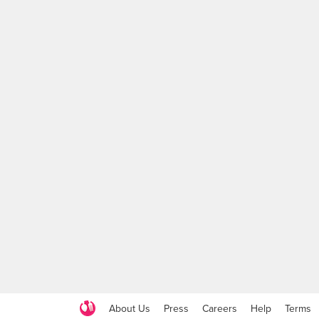
About Us
Press
Careers
Help
Terms