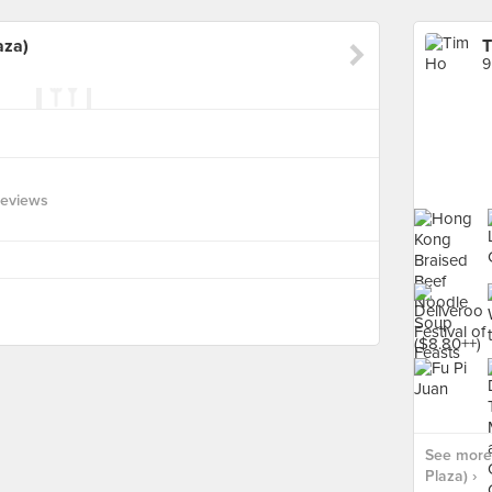
aza)
T
9
Reviews
See more 
Plaza) ›