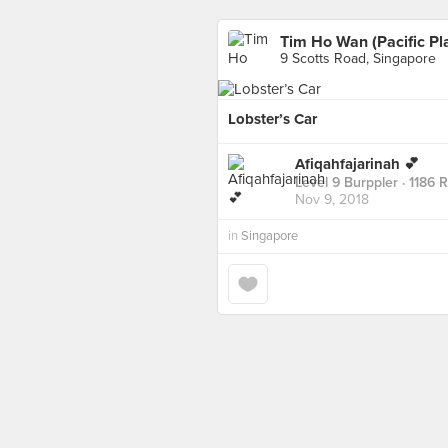
Tim Ho Wan (Pacific Pl
9 Scotts Road, Singapore
Lobster’s Car
Afiqahfajarinah 💕
Level 9 Burppler
· 1186 
Nov 9, 2018
in
Singapore