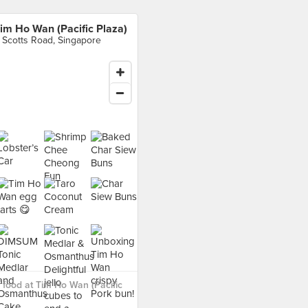
im Ho Wan (Pacific Plaza)
 Scotts Road, Singapore
food at Tim Ho Wan (Pacific