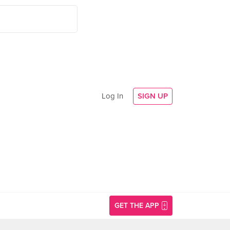
Log In
SIGN UP
GET THE APP