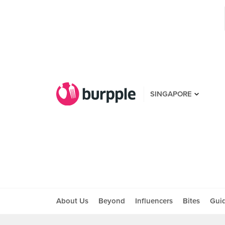
SINGAPORE
About Us
Beyond
Influencers
Bites
Gui