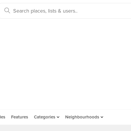
des
Features
Categories
Neighbourhoods