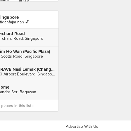
ingapore
fiqahfajarinah 💕
rchard Road
rchard Road, Singapore
im Ho Wan (Pacific Plaza)
 Scotts Road, Singapore
CRAVE Nasi Lemak (Changi Airport Terminal 2)
60 Airport Boulevard, Singapore
Home
andar Seri Begawan
laces in this list ›
Advertise With Us