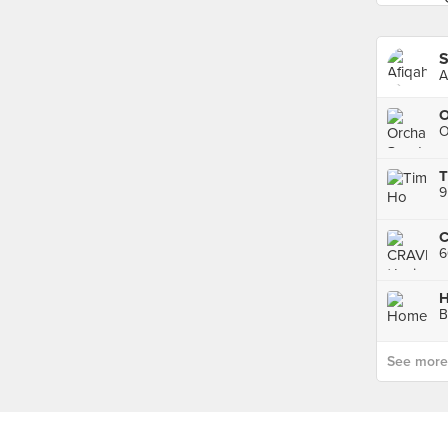
S
A
O
O
T
9
B
See more p