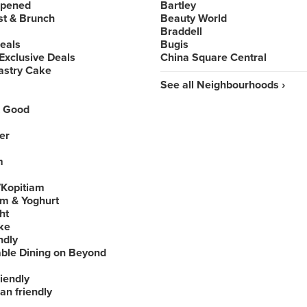
Opened
Bartley
st & Brunch
Beauty World
Braddell
Deals
Bugis
Exclusive Deals
China Square Central
astry Cake
See all Neighbourhoods ›
 Good
er
m
Kopitiam
am & Yoghurt
ht
ke
ndly
able Dining on Beyond
iendly
an friendly