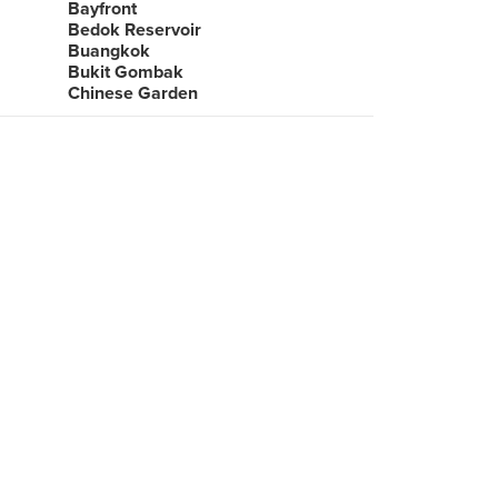
Bayfront
Bedok Reservoir
Buangkok
Bukit Gombak
Chinese Garden