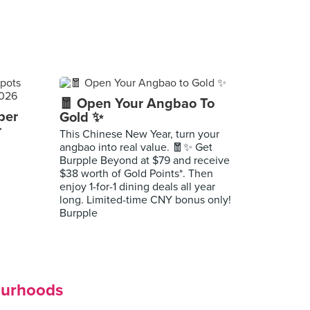
🧧 Open Your Angbao To
per
Gold ✨
r
This Chinese New Year, turn your
angbao into real value. 🧧✨ Get
Burpple Beyond at $79 and receive
$38 worth of Gold Points*. Then
enjoy 1-for-1 dining deals all year
long. Limited-time CNY bonus only!
Burpple
ourhoods