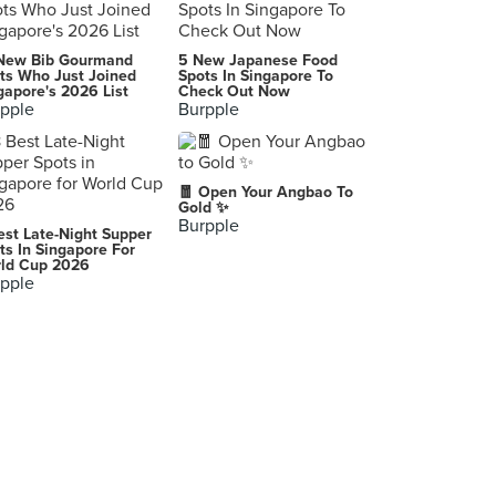
New Bib Gourmand
5 New Japanese Food
ts Who Just Joined
Spots In Singapore To
gapore's 2026 List
Check Out Now
pple
Burpple
🧧 Open Your Angbao To
Gold ✨
Burpple
est Late-Night Supper
ts In Singapore For
ld Cup 2026
pple