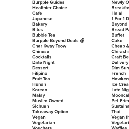
Burpple Guides
Newly 
Healthier Choice
Breakfa
Cafe
Halal
Japanese
1 For 1 
Bakery
Beyond 
Bites
Bread P
Bubble Tea
Buffet
Burpple Beyond Deals 💰
Cake
Char Kway Teow
Cheap &
Chinese
Chirashi
Cocktails
Craft Be
Date Night
Delivery
Dessert
Dim Su
Filipino
French
Fruit Tea
Hawker/
Hunan
Ice Cre
Korean
Late Nig
Malay
Moonca
Muslim Owned
Pet-Frie
Sichuan
Sustain
Takeaway Option
Thai
Vegan
Vegan fr
Vegetarian
Vegetari
Vouchers
Waffles