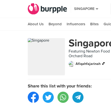
SINGAPORE
About Us
Beyond
Influencers
Bites
Gui
Singapor
Featuring Newton Food C
Orchard Road
Afiqahfajarinah 💕
Share this list with your friends: