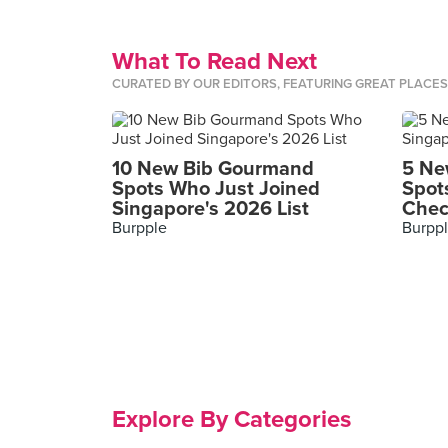
What To Read Next
CURATED BY OUR EDITORS, FEATURING GREAT PLACE
10 New Bib Gourmand
5 Ne
Spots Who Just Joined
Spot
Singapore's 2026 List
Chec
Burpple
Burpp
Explore By Categories