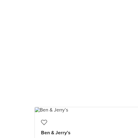
Ben & Jerry’s