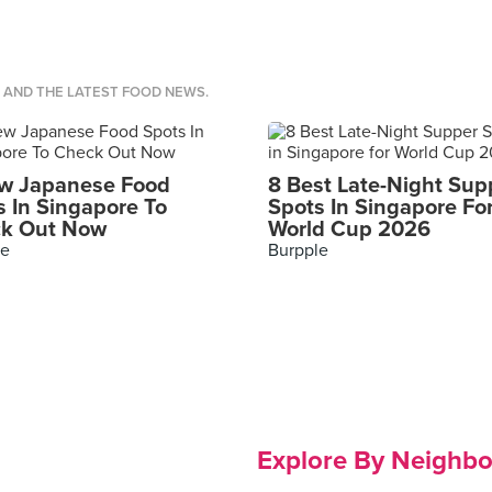
S AND THE LATEST FOOD NEWS.
w Japanese Food
8 Best Late-Night Sup
s In Singapore To
Spots In Singapore Fo
k Out Now
World Cup 2026
le
Burpple
Explore By Neighb