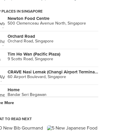
 PLACES IN SINGAPORE
Newton Food Centre
500 Clemenceau Avenue North, Singapore
Orchard Road
Orchard Road, Singapore
Tim Ho Wan (Pacific Plaza)
9 Scotts Road, Singapore
CRAVE Nasi Lemak (Changi Airport Terminal 2)
60 Airport Boulevard, Singapore
Home
Bandar Seri Begawan
ee More
Orchard Road
Bandar Seri Begawan
T TO READ NEXT