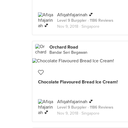
Afiqahfajarinah 💕
Level 9 Burppler
· 1186 Reviews
Nov 9, 2018 ·
Singapore
Orchard Road
Bandar Seri Begawan
Chocolate Flavoured Bread Ice Cream!
Afiqahfajarinah 💕
Level 9 Burppler
· 1186 Reviews
Nov 9, 2018 ·
Singapore