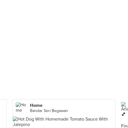
Home
Bandar Seri Begawan
Fin