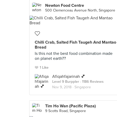
Newton Food Centre
500 Clemenceau Avenue North, Singapore
Chilli Crab, Salted Fish Taugeh And Mantao
Bread
Is this not the best food combination made
on planet earth??
1 Like
Afiqahfajarinah 💕
Level 9 Burppler
· 1186 Reviews
Nov 9, 2018 ·
Singapore
Tim Ho Wan (Pacific Plaza)
9 Scotts Road, Singapore