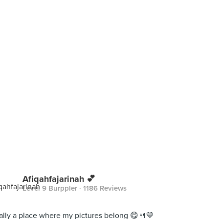
Afiqahfajarinah 💕
Level 9 Burppler
· 1186 Reviews
ally a place where my pictures belong 😋🍴💛