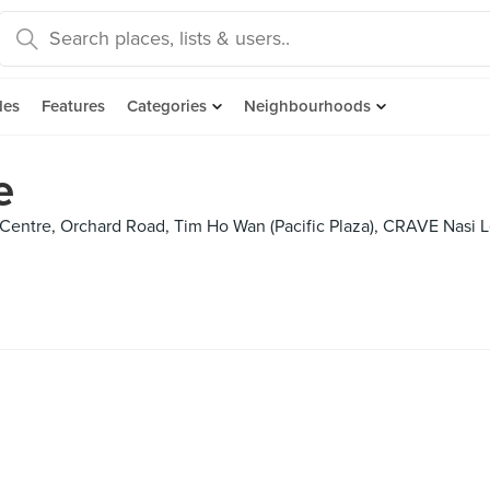
des
Features
Categories
Neighbourhoods
e
entre, Orchard Road, Tim Ho Wan (Pacific Plaza), CRAVE Nasi L