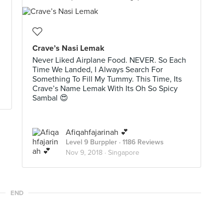
Crave’s Nasi Lemak
Never Liked Airplane Food. NEVER. So Each
Time We Landed, I Always Search For
Something To Fill My Tummy. This Time, Its
Crave’s Name Lemak With Its Oh So Spicy
Sambal 😍
Afiqahfajarinah 💕
Level 9 Burppler
· 1186 Reviews
Nov 9, 2018 ·
Singapore
END