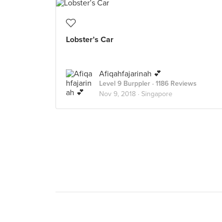
Lobster’s Car
Afiqahfajarinah 💕
Level 9 Burppler
· 1186 Reviews
Nov 9, 2018 ·
Singapore