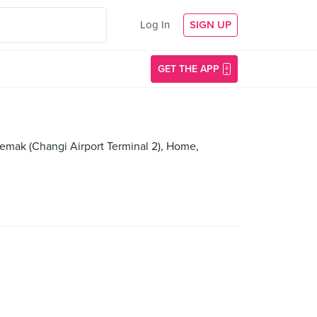
Log In
SIGN UP
GET THE APP
emak (Changi Airport Terminal 2), Home,