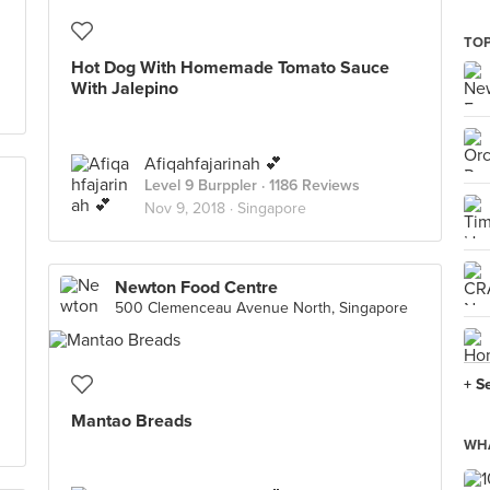
TOP
Hot Dog With Homemade Tomato Sauce
With Jalepino
Afiqahfajarinah 💕
Level 9 Burppler
· 1186 Reviews
Nov 9, 2018 ·
Singapore
Newton Food Centre
500 Clemenceau Avenue North, Singapore
+ S
Mantao Breads
WHA