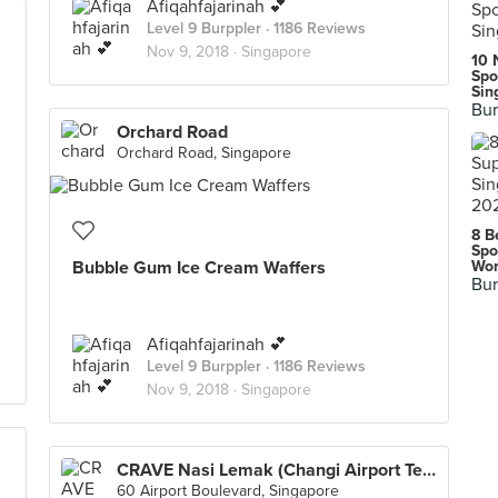
Afiqahfajarinah 💕
Level 9 Burppler
· 1186 Reviews
Nov 9, 2018 ·
Singapore
10 
Spo
Sin
Bur
Orchard Road
Orchard Road, Singapore
8 B
Spo
Bubble Gum Ice Cream Waffers
Wor
Bur
Afiqahfajarinah 💕
Level 9 Burppler
· 1186 Reviews
Nov 9, 2018 ·
Singapore
CRAVE Nasi Lemak (Changi Airport Terminal 2)
60 Airport Boulevard, Singapore