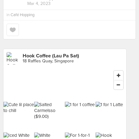
Mar 4, 2023
in
Café Hopping
Hook Coffee (Lau Pa Sat)
18 Raffles Quay, Singapore