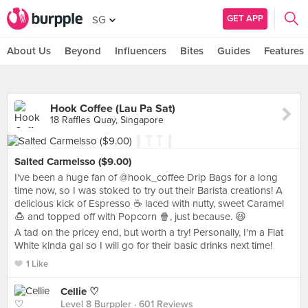
GET APP
SG
About Us
Beyond
Influencers
Bites
Guides
Features
Hook Coffee (Lau Pa Sat)
18 Raffles Quay, Singapore
Salted Carmelsso ($9.00)
I've been a huge fan of @hook_coffee Drip Bags for a long
time now, so I was stoked to try out their Barista creations! A
delicious kick of Espresso ☕ laced with nutty, sweet Caramel
🍮 and topped off with Popcorn 🍿, just because. 😆
A tad on the pricey end, but worth a try! Personally, I'm a Flat
White kinda gal so I will go for their basic drinks next time!
1 Like
Cellie ♡
Level 8 Burppler
· 601 Reviews