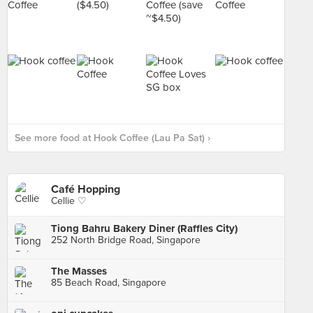
See more food at Hook Coffee (Lau Pa Sat) ›
Café Hopping
Cellie ♡
Tiong Bahru Bakery Diner (Raffles City)
252 North Bridge Road, Singapore
The Masses
85 Beach Road, Singapore