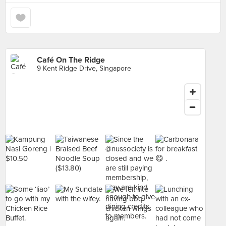
Café On The Ridge
9 Kent Ridge Drive, Singapore