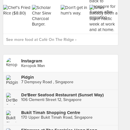
See more food at Café On The Ridge ›
Instagram
Keropok Man
Pidgin
7 Dempsey Road , Singapore
De'Beer Seafood Restaurant (Sunset Way)
106 Clementi Street 12, Singapore
Bukit Timah Shopping Centre
170 Upper Bukit Timah Road, Singapore