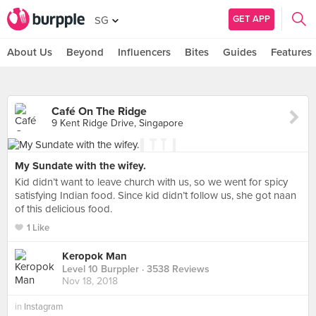
GET APP
SG
About Us
Beyond
Influencers
Bites
Guides
Features
Café On The Ridge
9 Kent Ridge Drive, Singapore
My Sundate with the wifey.
Kid didn’t want to leave church with us, so we went for spicy
satisfying Indian food. Since kid didn’t follow us, she got naan
of this delicious food.
1 Like
Keropok Man
Level 10 Burppler
· 3538 Reviews
Nov 18, 2018
in
Instagram