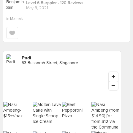
Level 6 Burppler
· 120 Reviews
May 9, 2021
in
Mamak
Padi
53 Bussorah Street, Singapore