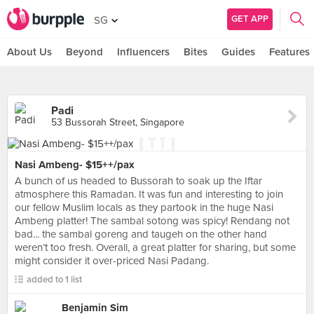
GET APP
SG
About Us
Beyond
Influencers
Bites
Guides
Features
Padi
53 Bussorah Street, Singapore
Nasi Ambeng- $15++/pax
A bunch of us headed to Bussorah to soak up the Iftar
atmosphere this Ramadan. It was fun and interesting to join
our fellow Muslim locals as they partook in the huge Nasi
Ambeng platter! The sambal sotong was spicy! Rendang not
bad... the sambal goreng and taugeh on the other hand
weren’t too fresh. Overall, a great platter for sharing, but some
might consider it over-priced Nasi Padang.
added to 1 list
Benjamin Sim