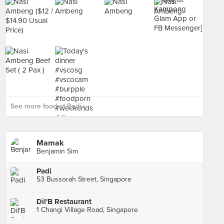
See more food at Padi ›
Mamak
Benjamin Sim
Padi
53 Bussorah Street, Singapore
Dil'B Restaurant
1 Changi Village Road, Singapore