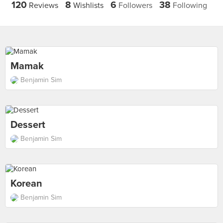
120
8
6
38
Reviews
Wishlists
Followers
Following
Mamak
Benjamin Sim
Dessert
Benjamin Sim
Korean
Benjamin Sim