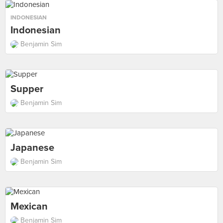
INDONESIAN
Indonesian
Benjamin Sim
Supper
Benjamin Sim
Japanese
Benjamin Sim
Mexican
Benjamin Sim