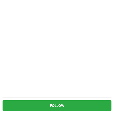
FOLLOW