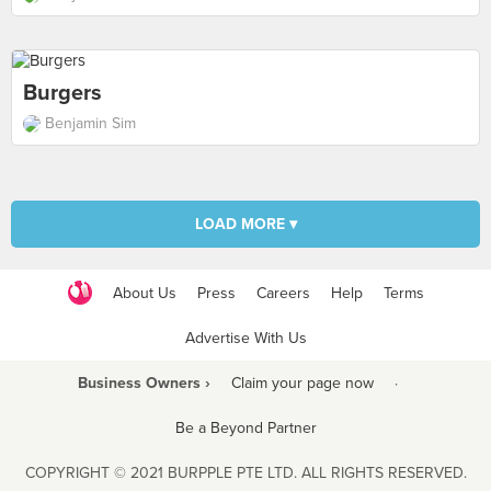
Burgers
Benjamin Sim
LOAD MORE ▾
About Us
Press
Careers
Help
Terms
Advertise With Us
Business Owners ›
Claim your page now
·
Be a Beyond Partner
COPYRIGHT © 2021 BURPPLE PTE LTD. ALL RIGHTS RESERVED.