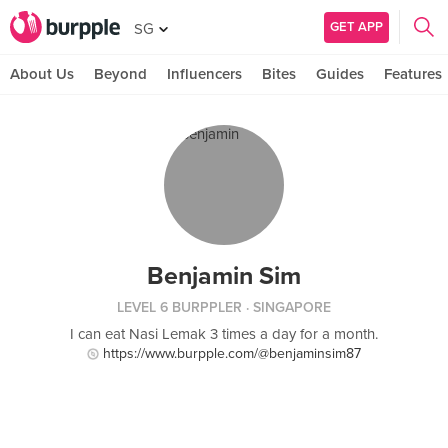
GET APP
SG
About Us
Beyond
Influencers
Bites
Guides
Features
Benjamin Sim
LEVEL 6 BURPPLER
· SINGAPORE
I can eat Nasi Lemak 3 times a day for a month.
https://www.burpple.com/@benjaminsim87