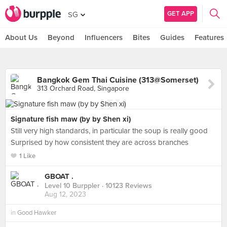
GET APP
SG
About Us
Beyond
Influencers
Bites
Guides
Features
Bangkok Gem Thai Cuisine (313@Somerset)
313 Orchard Road, Singapore
Signature fish maw (by by Shen xi)
Still very high standards, in particular the soup is really good
Surprised by how consistent they are across branches
1 Like
GBOAT .
Level 10 Burppler
· 10123 Reviews
Aug 12, 2023
in
Good Hawker