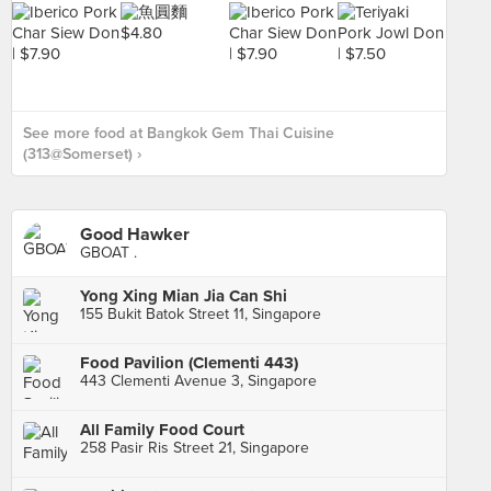
See more food at Bangkok Gem Thai Cuisine
(313@Somerset) ›
Good Hawker
GBOAT .
Yong Xing Mian Jia Can Shi
155 Bukit Batok Street 11, Singapore
Food Pavilion (Clementi 443)
443 Clementi Avenue 3, Singapore
All Family Food Court
258 Pasir Ris Street 21, Singapore