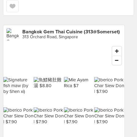
Bangkok Gem Thai Cuisine (313@Somerset)
313 Orchard Road, Singapore