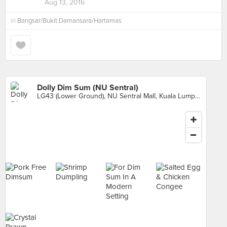
Aug 13, 2016
in
Bangsar/Bukit Damansara/Hartamas
Dolly Dim Sum (NU Sentral)
LG43 (Lower Ground), NU Sentral Mall, Kuala Lumpur