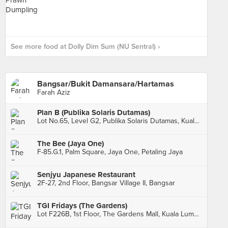
See more food at Dolly Dim Sum (NU Sentral) ›
Bangsar/Bukit Damansara/Hartamas
Farah Aziz
Plan B (Publika Solaris Dutamas)
Lot No.65, Level G2, Publika Solaris Dutamas, Kuala Lumpur
The Bee (Jaya One)
F-85.G.1, Palm Square, Jaya One, Petaling Jaya
Senjyu Japanese Restaurant
2F-27, 2nd Floor, Bangsar Village II, Bangsar
TGI Fridays (The Gardens)
Lot F226B, 1st Floor, The Gardens Mall, Kuala Lumpur