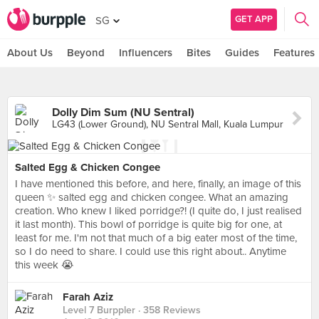
GET APP
SG
About Us
Beyond
Influencers
Bites
Guides
Features
Dolly Dim Sum (NU Sentral)
LG43 (Lower Ground), NU Sentral Mall, Kuala Lumpur
Salted Egg & Chicken Congee
I have mentioned this before, and here, finally, an image of this
queen ✨ salted egg and chicken congee. What an amazing
creation. Who knew I liked porridge?! (I quite do, I just realised
it last month). This bowl of porridge is quite big for one, at
least for me. I'm not that much of a big eater most of the time,
so I do need to share. I could use this right about.. Anytime
this week 😭
Farah Aziz
Level 7 Burppler
· 358 Reviews