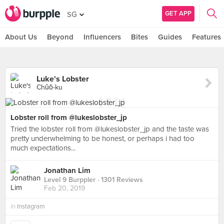
GET APP
SG
About Us
Beyond
Influencers
Bites
Guides
Features
Luke's Lobster
Chūō-ku
Lobster roll from @lukeslobster_jp
Tried the lobster roll from @lukeslobster_jp and the taste was
pretty underwhelming to be honest, or perhaps i had too
much expectations...
Jonathan Lim
Level 9 Burppler
· 1301 Reviews
Feb 20, 2019
in
Instagram