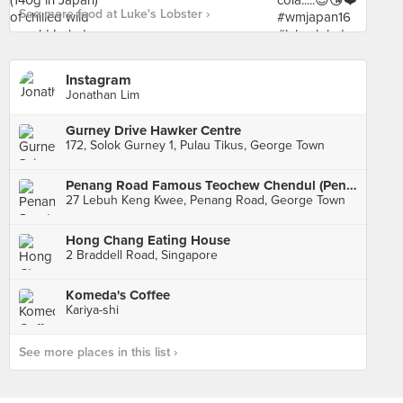
See more food at Luke's Lobster ›
Instagram
Jonathan Lim
Gurney Drive Hawker Centre
172, Solok Gurney 1, Pulau Tikus, George Town
Penang Road Famous Teochew Chendul (Penang Road)
27 Lebuh Keng Kwee, Penang Road, George Town
Hong Chang Eating House
2 Braddell Road, Singapore
Komeda's Coffee
Kariya-shi
See more places in this list ›