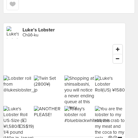
Luke's Lobster
Chūō-ku