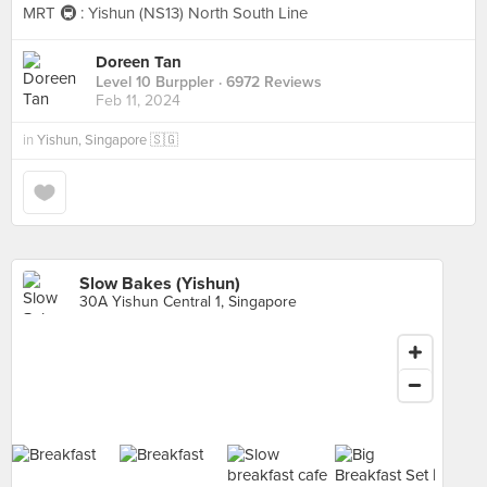
MRT 🚇 : Yishun (NS13) North South Line
Doreen Tan
Level 10 Burppler
· 6972 Reviews
Feb 11, 2024
in
Yishun, Singapore 🇸🇬
Slow Bakes (Yishun)
30A Yishun Central 1, Singapore