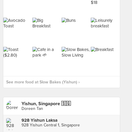
See more food at Slow Bakes (Yishun) ›
Yishun, Singapore 🇸🇬
Doreen Tan
928 Yishun Laksa
928 Yishun Central 1, Singapore