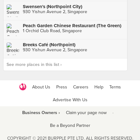
Swensen's (Northpoint City)
930 Yishun Avenue 2, Singapore
Peach Garden Chinese Restaurant (The Green)
1 Orchid Club Road, Singapore
Breeks Café (Northpoint)
930 Yishun Avenue 2, Singapore
See more places in this list ›
About Us
Press
Careers
Help
Terms
Advertise With Us
Business Owners ›
Claim your page now
·
Be a Beyond Partner
COPYRIGHT © 2021 BURPPLE PTE LTD. ALL RIGHTS RESERVED.