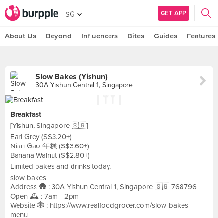
GET APP
SG
About Us
Beyond
Influencers
Bites
Guides
Features
Slow Bakes (Yishun)
30A Yishun Central 1, Singapore
Breakfast
[Yishun, Singapore 🇸🇬]
Earl Grey (S$3.20+)
Nian Gao 年糕 (S$3.60+)
Banana Walnut (S$2.80+)
Limited bakes and drinks today.
slow bakes
Address 🛖 : 30A Yishun Central 1, Singapore 🇸🇬 768796
Open 🕰️ : 7am - 2pm
Website 🕸️ : https://www.realfoodgrocer.com/slow-bakes-
menu