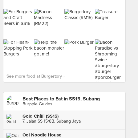
See more food at Burgertory ›
Best Places to Eat in SS15, Subang
Burpple Guides
Gold Chilli (SS15)
7, Jalan SS 15/8B, Subang Jaya
Ooi Noodle House