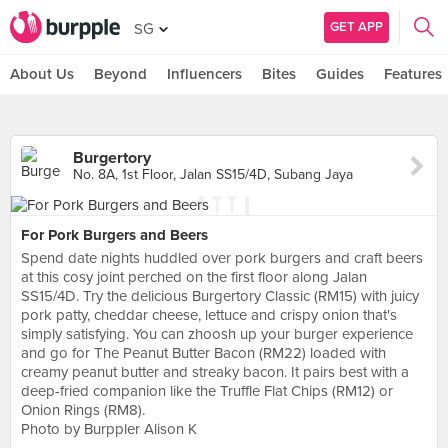
GET APP
SG
About Us
Beyond
Influencers
Bites
Guides
Features
Burgertory
No. 8A, 1st Floor, Jalan SS15/4D, Subang Jaya
For Pork Burgers and Beers
Spend date nights huddled over pork burgers and craft beers
at this cosy joint perched on the first floor along Jalan
SS15/4D. Try the delicious Burgertory Classic (RM15) with juicy
pork patty, cheddar cheese, lettuce and crispy onion that's
simply satisfying. You can zhoosh up your burger experience
and go for The Peanut Butter Bacon (RM22) loaded with
creamy peanut butter and streaky bacon. It pairs best with a
deep-fried companion like the Truffle Flat Chips (RM12) or
Onion Rings (RM8).
Photo by Burppler Alison K