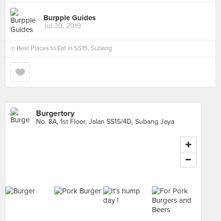
Burpple Guides
Jul 30, 2019
in
Best Places to Eat in SS15, Subang
Burgertory
No. 8A, 1st Floor, Jalan SS15/4D, Subang Jaya