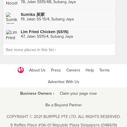
78, Jalan SS15/4B, Subang Jaya
Sumika 炭家
19, Jalan SS 15/4, Subang Jaya
Lim Fried Chicken (SS15)
47, Jalan SS15/4, Subang Jaya
See more places in this list ›
About Us
Press
Careers
Help
Terms
Advertise With Us
Business Owners ›
Claim your page now
·
Be a Beyond Partner
COPYRIGHT © 2021 BURPPLE PTE LTD. ALL RIGHTS RESERVED.
9 Raffles Place #06-01 Republic Plaza Singapore (048619)